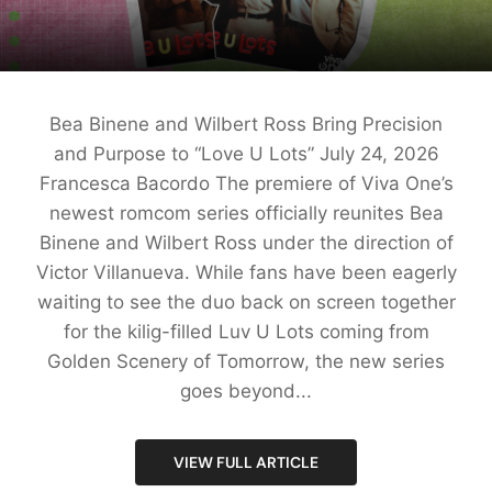
Bea Binene and Wilbert Ross Bring Precision
and Purpose to “Love U Lots” July 24, 2026
Francesca Bacordo The premiere of Viva One’s
newest romcom series officially reunites Bea
Binene and Wilbert Ross under the direction of
Victor Villanueva. While fans have been eagerly
waiting to see the duo back on screen together
for the kilig-filled Luv U Lots coming from
Golden Scenery of Tomorrow, the new series
goes beyond...
VIEW FULL ARTICLE