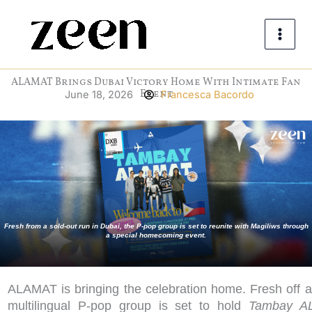
Skip
to
content
ALAMAT Brings Dubai Victory Home With Intimate Fan
Event
June 18, 2026
Francesca Bacordo
Fresh from a sold-out run in Dubai, the P-pop group is set to reunite with Magiliws through
a special homecoming event.
ALAMAT is bringing the celebration home. Fresh off a
multilingual P-pop group is set to hold
Tambay A