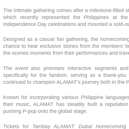
The intimate gathering comes after a milestone-filled s
which recently represented the Philippines at the
Independence Day celebrations and mounted a sold-out
Designed as a casual fan gathering, the homecoming 
chance to hear exclusive stories from the members’ t
the-scenes moments from their performances and trave
The event also promises interactive segments and 
specifically for the fandom, serving as a thank-yo
continued to champion ALAMAT’s journey both in the P
Known for incorporating various Philippine languages
their music, ALAMAT has steadily built a reputatio
pushing P-pop onto the global stage.
Tickets for
Tambay ALAMAT: Dubai Homecoming Sp