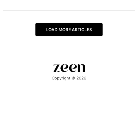
LOAD MORE ARTICLES
Copyright © 2026