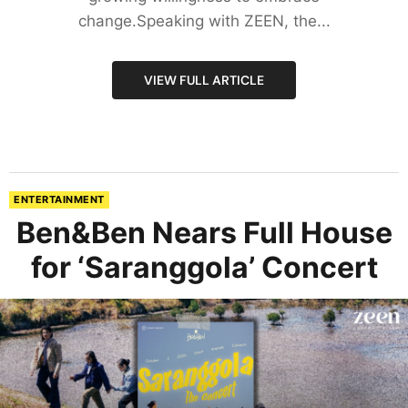
change.Speaking with ZEEN, the...
VIEW FULL ARTICLE
ENTERTAINMENT
Ben&Ben Nears Full House
for ‘Saranggola’ Concert