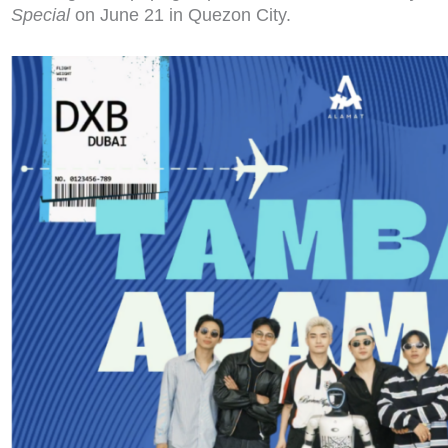
Special
on June 21 in Quezon City.