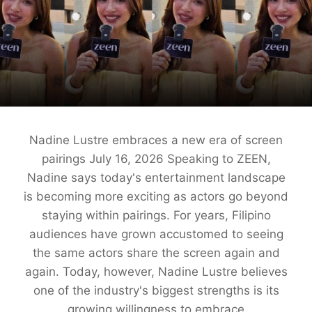
Nadine Lustre embraces a new era of screen
pairings July 16, 2026 Speaking to ZEEN,
Nadine says today's entertainment landscape
is becoming more exciting as actors go beyond
staying within pairings. For years, Filipino
audiences have grown accustomed to seeing
the same actors share the screen again and
again. Today, however, Nadine Lustre believes
one of the industry's biggest strengths is its
growing willingness to embrace