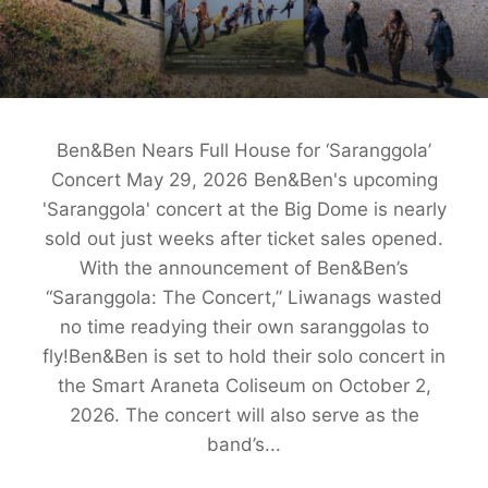
Ben&Ben Nears Full House for ‘Saranggola’
Concert May 29, 2026 Ben&Ben's upcoming
'Saranggola' concert at the Big Dome is nearly
sold out just weeks after ticket sales opened.
With the announcement of Ben&Ben’s
“Saranggola: The Concert,” Liwanags wasted
no time readying their own saranggolas to
fly!Ben&Ben is set to hold their solo concert in
the Smart Araneta Coliseum on October 2,
2026. The concert will also serve as the
band’s...