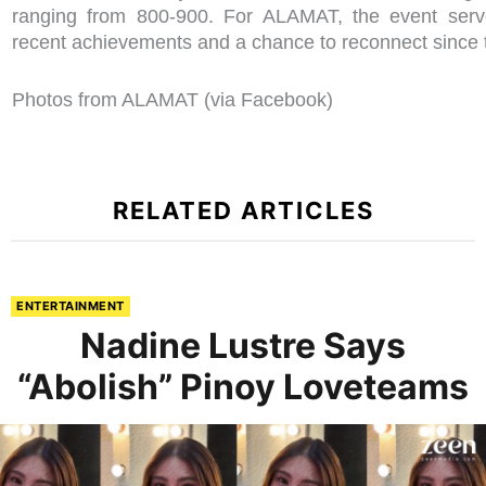
ranging from 800-900. For ALAMAT, the event serve
recent achievements and a chance to reconnect since th
Photos from ALAMAT (via Facebook)
RELATED ARTICLES
ENTERTAINMENT
Nadine Lustre Says
“Abolish” Pinoy Loveteams