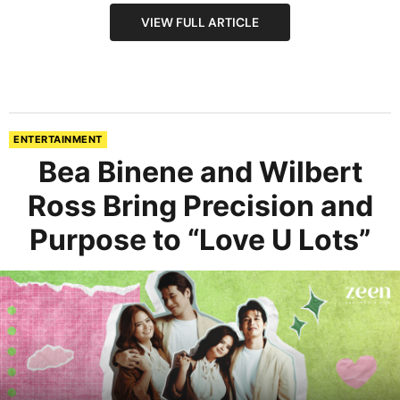
VIEW FULL ARTICLE
ENTERTAINMENT
Bea Binene and Wilbert
Ross Bring Precision and
Purpose to “Love U Lots”