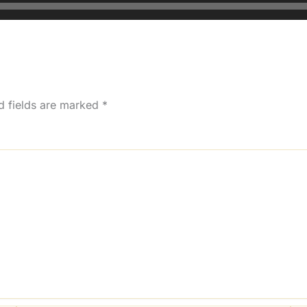
d fields are marked
*