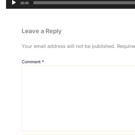
00:00
Leave a Reply
Your email address will not be published.
Require
Comment
*