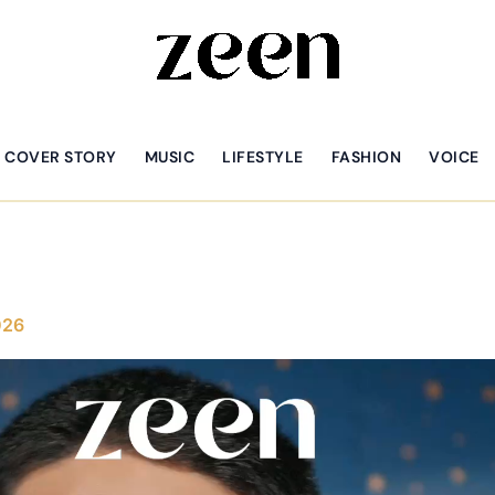
COVER STORY
MUSIC
LIFESTYLE
FASHION
VOICE
026