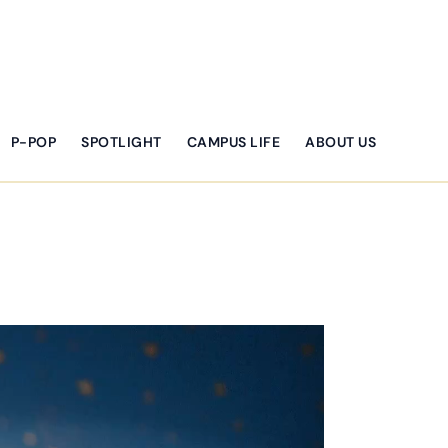
P-POP
SPOTLIGHT
CAMPUS LIFE
ABOUT US