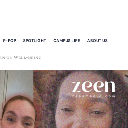
P-POP
SPOTLIGHT
CAMPUS LIFE
ABOUT US
ern on Well-Being