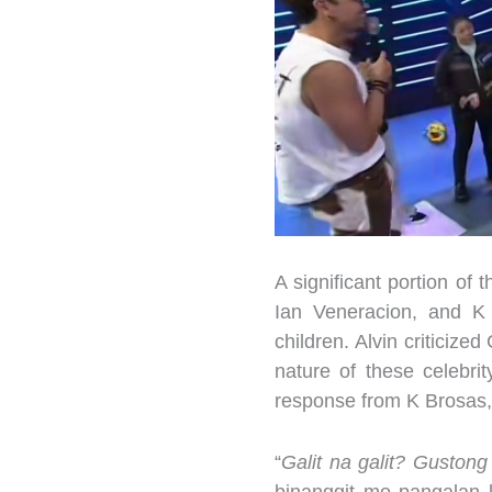
A significant portion of
Ian Veneracion, and K 
children. Alvin criticize
nature of these celebrit
response from K Brosas,
“
Galit na galit? Guston