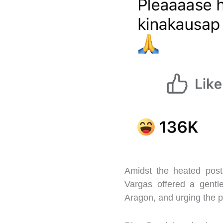
Amidst the heated post
Vargas offered a gentl
Aragon, and urging the pu