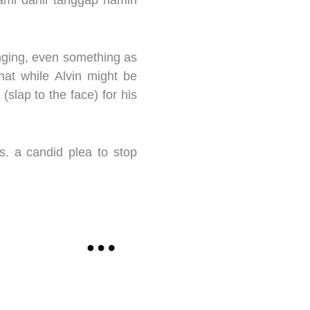
ami dahil tanggap namin
inging, even something as
hat while Alvin might be
” (slap to the face) for his
s. a candid plea to stop