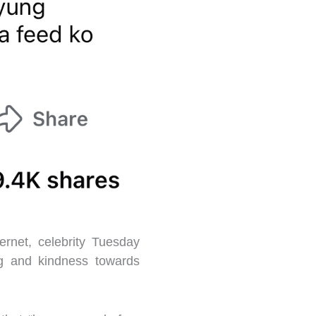
rnet, celebrity Tuesday
ng and kindness towards