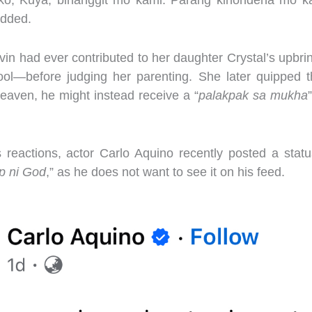
ko, Kuya, binanggit mo kami. Parang kinondena mo k
added.
lvin had ever contributed to her daughter Crystal’s upbr
ol—before judging her parenting. She later quipped t
heaven, he might instead receive a “
palakpak sa mukha
reactions, actor Carlo Aquino recently posted a statu
p ni God
,” as he does not want to see it on his feed.