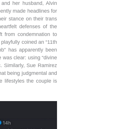
and her husband, Alvin
cently made headlines for
eir stance on their trans
eartfelt defenses of the
ft from condemnation to
playfully coined an “11th
mb” has apparently been
 was clear: using “divine
ic. Similarly, Sue Ramirez
 that being judgmental and
lifestyles the couple is