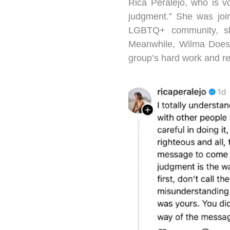
Rica Peralejo, who is v
judgment.” She was joi
LGBTQ+ community, shar
Meanwhile, Wilma Doesn
group’s hard work and ref