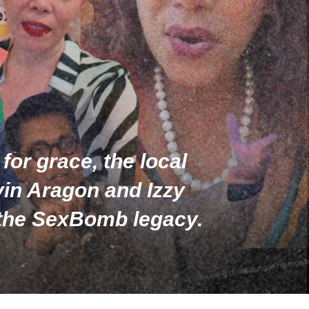
for grace, the local
lvin Aragon and Izzy
d the SexBomb legacy.