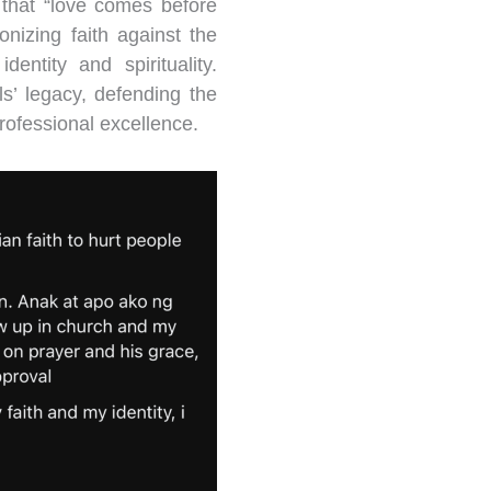
 that “love comes before
izing faith against the
ntity and spirituality.
’ legacy, defending the
rofessional excellence.