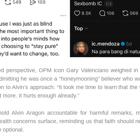
red perspective, OPM icon Gary Valenciano weighed in 
 Admitting he was once a “honeymooning” believer who wa
n to Alvin’s approach: “It took me time to learn that the t
t more. It hurts enough already.”
ld Alvin Aragon accountable for harmful remarks, ma
alth concerns surface, reminding us that faith should 
 optional.