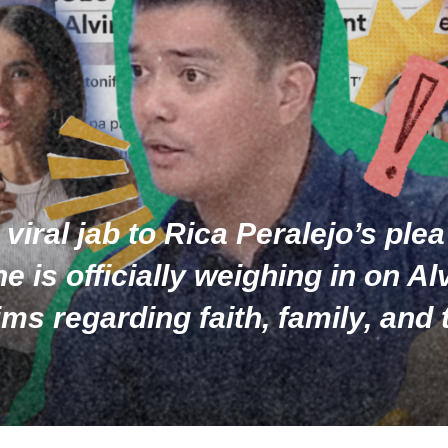
iral jab to Rica Peralejo’s plea 
 is officially weighing in on A
ims regarding faith, family, an