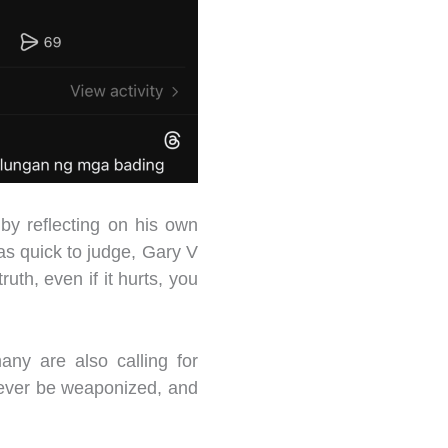
by reflecting on his own
s quick to judge, Gary V
ruth, even if it hurts, you
ny are also calling for
never be weaponized, and