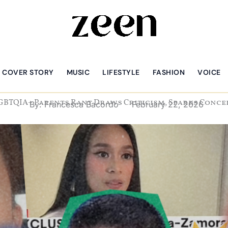
COVER STORY
MUSIC
LIFESTYLE
FASHION
VOICE
GBTQIA+ Parents Rant Draws Criticism, Sparks Conc
By:
Francesca Bacordo
February 22, 2026