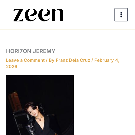
Skip
to
content
HORI7ON JEREMY
Leave a Comment
/ By
Franz Dela Cruz
/
February 4,
2026