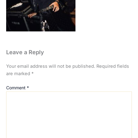
Leave a Reply
Your email address will not be published.
Required fields
are marked
*
Comment
*