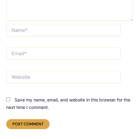
Name*
Email*
Website
Save my name, email, and website in this browser for the
next time I comment.