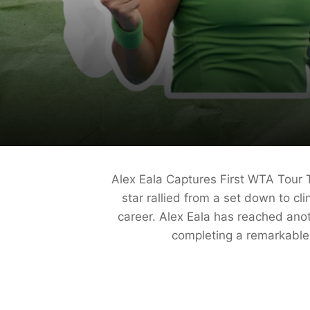
Alex Eala Captures First WTA Tour 
star rallied from a set down to cl
career. Alex Eala has reached anot
completing a remarkable 