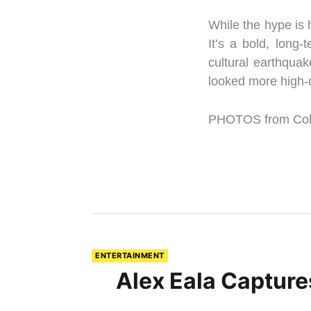
While the hype is h
It’s a bold, long
cultural earthquak
looked more high-
PHOTOS from Colu
ENTERTAINMENT
Alex Eala Capture