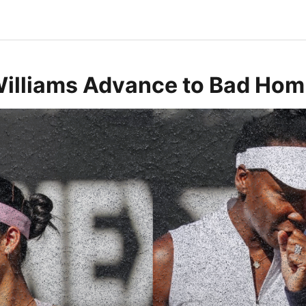
Williams Advance to Bad Hom