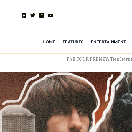
Skip
to
content
HOME
FEATURES
ENTERTAINMENT
FAB FOUR FRENZY: The Inte