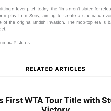
itting a fever pitch today, the films aren’t slated for relea
-term play from Sony, aiming to create a cinematic even
e of the original British Invasion. The mop-top era is b
def.
mbia Pictures
RELATED ARTICLES
s First WTA Tour Title with
Victory