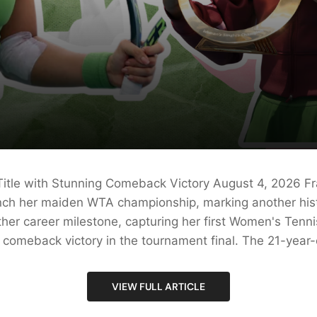
Title with Stunning Comeback Victory August 4, 2026 Fr
inch her maiden WTA championship, marking another histo
her career milestone, capturing her first Women's Tennis
comeback victory in the tournament final. The 21-year-ol
VIEW FULL ARTICLE