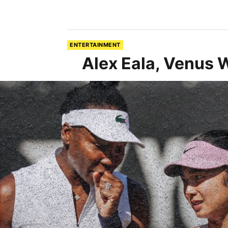
ENTERTAINMENT
Alex Eala, Venus 