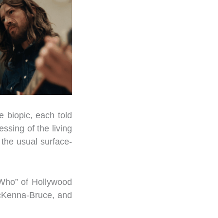
e biopic, each told
ssing of the living
 the usual surface-
 Who” of Hollywood
McKenna-Bruce, and