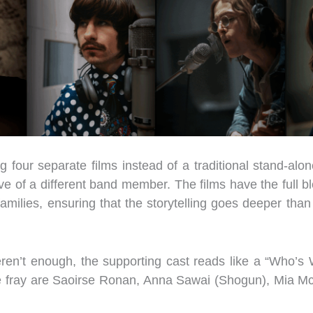
g four separate films instead of a traditional stand-alon
ve of a different band member. The films have the full ble
families, ensuring that the storytelling goes deeper than
weren’t enough, the supporting cast reads like a “Who’s
the fray are Saoirse Ronan, Anna Sawai (Shogun), Mia 