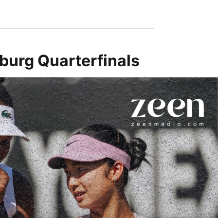
burg Quarterfinals