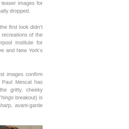
t teaser images for
ally dropped.
e first look didn’t
 recreations of the
pool Institute for
ve and New York’s
rst images confirm
s Paul Mescal has
he gritty, cheeky
Things
breakout) is
harp, avant-garde