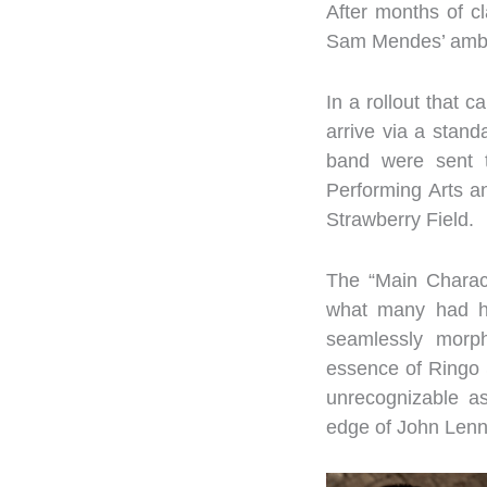
After months of cl
Sam Mendes’ amb
In a rollout that 
arrive via a stand
band were sent to
Performing Arts 
Strawberry Field.
The “Main Charact
what many had ho
seamlessly morph
essence of Ringo 
unrecognizable a
edge of John Lenn