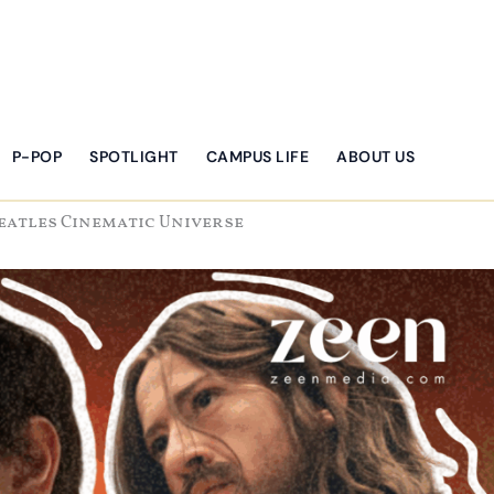
P-POP
SPOTLIGHT
CAMPUS LIFE
ABOUT US
Beatles Cinematic Universe