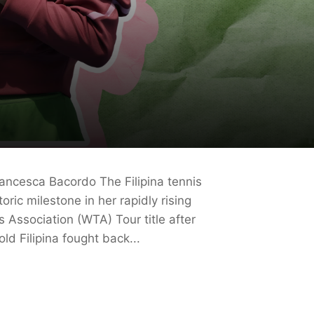
ancesca Bacordo The Filipina tennis
ric milestone in her rapidly rising
 Association (WTA) Tour title after
d Filipina fought back...