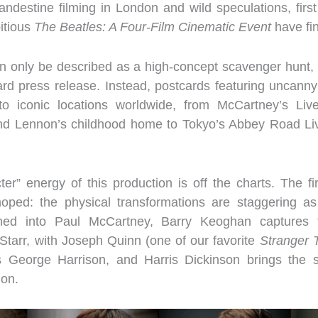
andestine filming in London and wild speculations, firs
itious
The Beatles: A Four-Film Cinematic Event
have fin
can only be described as a high-concept scavenger hunt, th
ard press release. Instead, postcards featuring uncanny
 iconic locations worldwide, from McCartney’s Liver
and Lennon’s childhood home to Tokyo’s Abbey Road Li
er” energy of this production is off the charts. The fi
ped: the physical transformations are staggering a
ed into Paul McCartney, Barry Keoghan captures t
Starr, with Joseph Quinn (one of our favorite
Stranger 
s George Harrison, and Harris Dickinson brings the s
on.