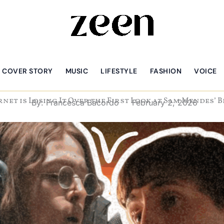
COVER STORY
MUSIC
LIFESTYLE
FASHION
VOICE
rnet is Losing It Over the First Look at Sam Mendes’ 
By:
Francesca Bacordo
February 2, 2026