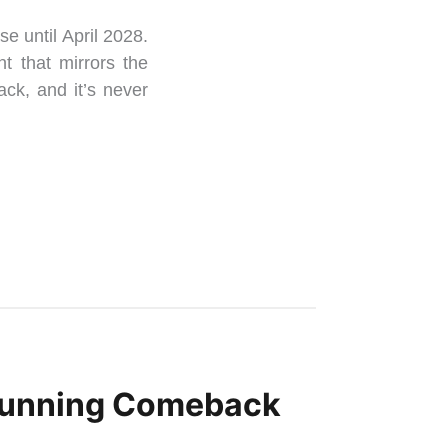
se until April 2028.
t that mirrors the
ack, and it’s never
 Stunning Comeback