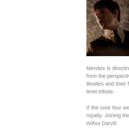
Mendes is directin
from the perspecti
Beatles and their 
level tribute.
If the core four 
royalty. Joining 
Arthur Darvill.