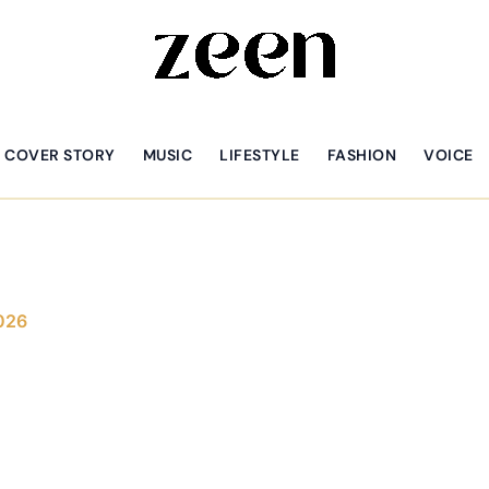
COVER STORY
MUSIC
LIFESTYLE
FASHION
VOICE
026