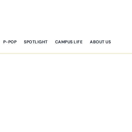
P-POP
SPOTLIGHT
CAMPUS LIFE
ABOUT US