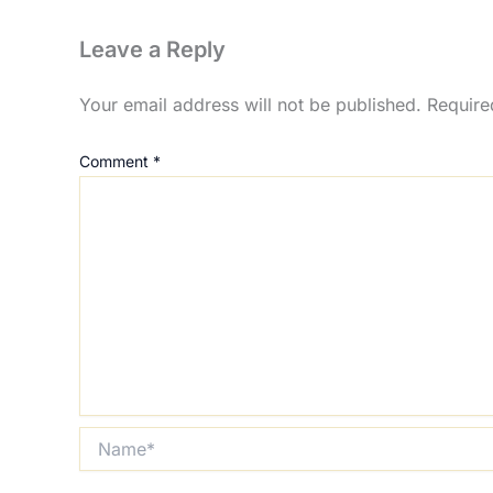
Leave a Reply
Your email address will not be published.
Require
Comment
*
Name*