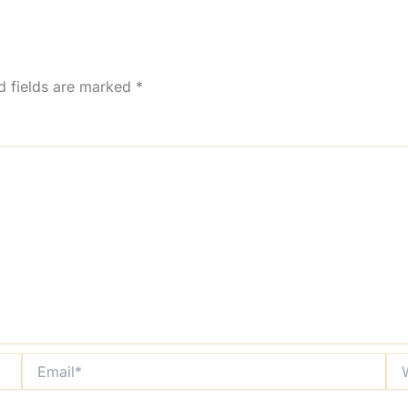
d fields are marked
*
Email*
Web