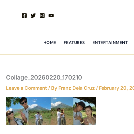
Skip
to
content
HOME
FEATURES
ENTERTAINMENT
Collage_20260220_170210
Leave a Comment
/ By
Franz Dela Cruz
/
February 20, 2