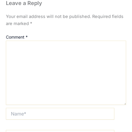
Leave a Reply
Your email address will not be published.
Required fields
are marked
*
Comment
*
Name*