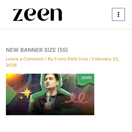
Skip
to
content
NEW BANNER SIZE (55)
Leave a Comment
/ By
Franz Dela Cruz
/
February 23,
2026