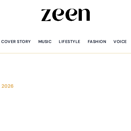
COVER STORY
MUSIC
LIFESTYLE
FASHION
VOICE
, 2026