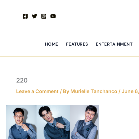
Skip
to
content
HOME
FEATURES
ENTERTAINMENT
220
Leave a Comment
/ By
Murielle Tanchanco
/
June 6