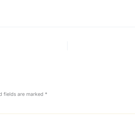
d fields are marked
*