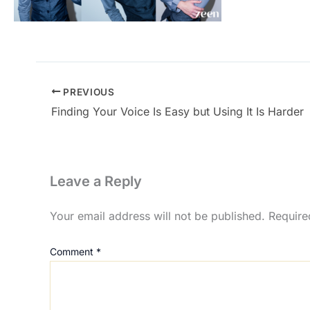
PREVIOUS
Finding Your Voice Is Easy but Using It Is Harder
Leave a Reply
Your email address will not be published.
Require
Comment
*