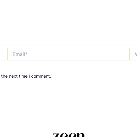
Email*
Web
 the next time I comment.