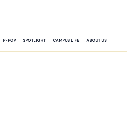
P-POP
SPOTLIGHT
CAMPUS LIFE
ABOUT US