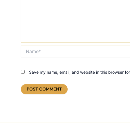
Name*
Save my name, email, and website in this browser for