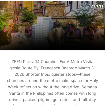
ZEEN Picks: 14 Churches For A Metro Visita
Iglesia Route By: Francesca Bacordo March 31,
2026 Shorter trips, quieter stops—these
churches around the metro make space for Holy
Week reflection without the long drive. Semana
Santa in the Philippines often comes with long
drives, packed pilgrimage routes, and full-day