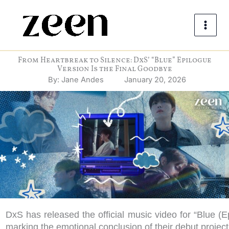
Skip
to
content
From Heartbreak to Silence: DxS’ “Blue” Epilogue
Version Is the Final Goodbye
By:
Jane Andes
January 20, 2026
DxS has released the official music video for “Blue (E
marking the emotional conclusion of their debut projec