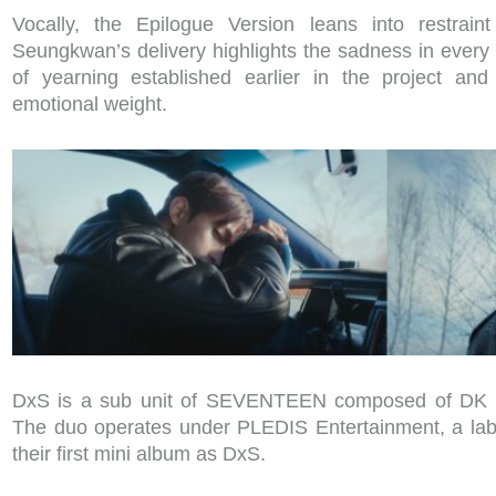
Vocally, the Epilogue Version leans into restrain
Seungkwan’s delivery highlights the sadness in every 
of yearning established earlier in the project an
emotional weight.
DxS is a sub unit of SEVENTEEN composed of DK
The duo operates under PLEDIS Entertainment, a la
their first mini album as DxS.