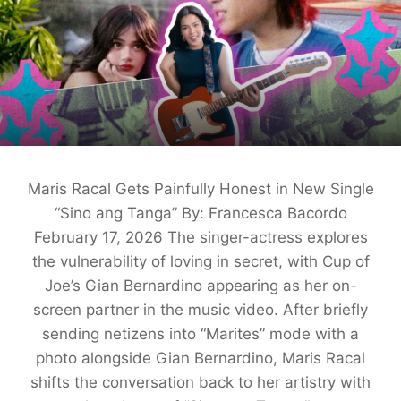
Maris Racal Gets Painfully Honest in New Single
“Sino ang Tanga” By: Francesca Bacordo
February 17, 2026 The singer-actress explores
the vulnerability of loving in secret, with Cup of
Joe’s Gian Bernardino appearing as her on-
screen partner in the music video. After briefly
sending netizens into “Marites” mode with a
photo alongside Gian Bernardino, Maris Racal
shifts the conversation back to her artistry with