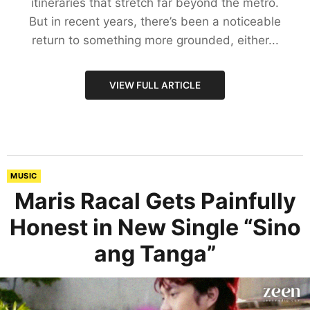
itineraries that stretch far beyond the metro.
But in recent years, there’s been a noticeable
return to something more grounded, either...
VIEW FULL ARTICLE
MUSIC
Maris Racal Gets Painfully
Honest in New Single “Sino
ang Tanga”