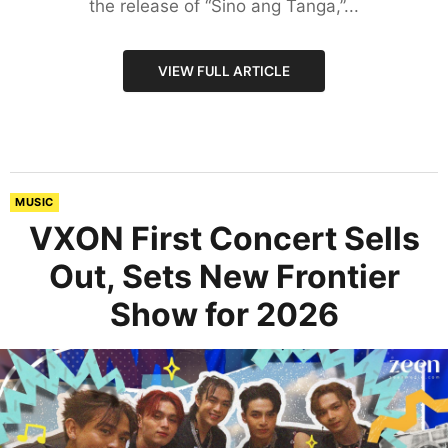
the release of “Sino ang Tanga,”...
VIEW FULL ARTICLE
MUSIC
VXON First Concert Sells
Out, Sets New Frontier
Show for 2026