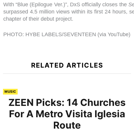
With “Blue (Epilogue Ver.)”, DxS officially closes the
S
surpassed 4.5 million views within its first 24 hours, s
chapter of their debut project.
PHOTO: HYBE LABELS/SEVENTEEN (via YouTube)
RELATED ARTICLES
MUSIC
ZEEN Picks: 14 Churches
For A Metro Visita Iglesia
Route