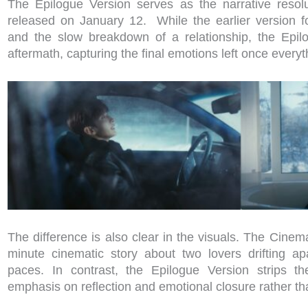
The Epilogue Version serves as the narrative resol
released on January 12. While the earlier version
and the slow breakdown of a relationship, the Epil
aftermath, capturing the final emotions left once everyt
The difference is also clear in the visuals. The Cine
minute cinematic story about two lovers drifting apa
paces. In contrast, the Epilogue Version strips th
emphasis on reflection and emotional closure rather th