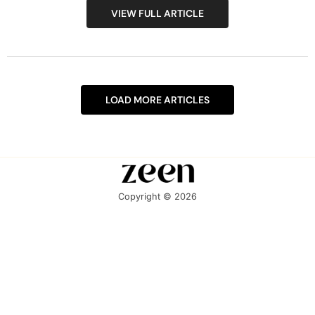
VIEW FULL ARTICLE
LOAD MORE ARTICLES
Copyright © 2026