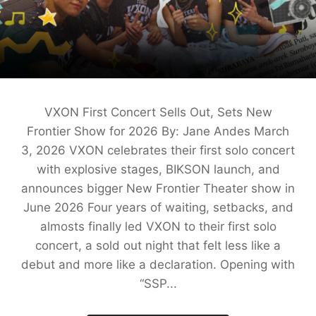
VXON First Concert Sells Out, Sets New
Frontier Show for 2026 By: Jane Andes March
3, 2026 VXON celebrates their first solo concert
with explosive stages, BIKSON launch, and
announces bigger New Frontier Theater show in
June 2026 Four years of waiting, setbacks, and
almosts finally led VXON to their first solo
concert, a sold out night that felt less like a
debut and more like a declaration. Opening with
“SSP...