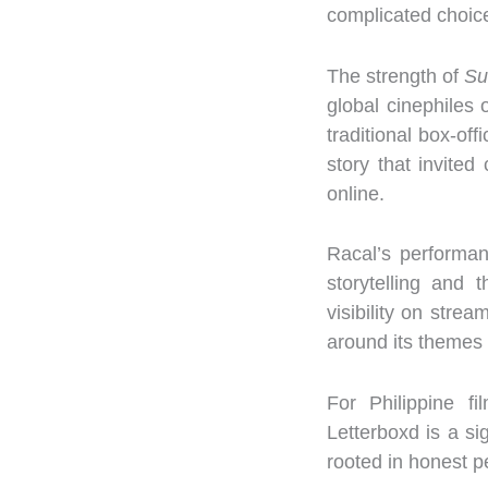
complicated choice
The strength of
Su
global cinephiles 
traditional box-off
story that invite
online.
Racal’s performan
storytelling and 
visibility on stre
around its themes o
For Philippine f
Letterboxd is a si
rooted in honest p