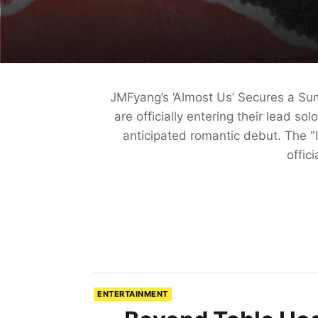
JMFyang’s ‘Almost Us’ Secures a Su
are officially entering their lead s
anticipated romantic debut. The "I
offic
ENTERTAINMENT