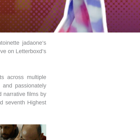
toinette jadaone’s
ove on Letterboxd’s
s across multiple
, and passionately
 narrative films by
nd
seventh
Highest