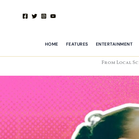
Skip
to
content
HOME
FEATURES
ENTERTAINMENT
From Local Sc