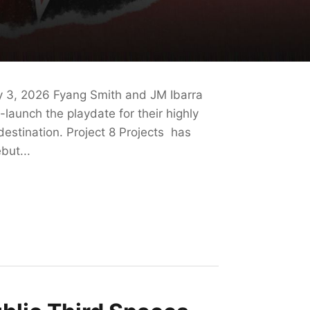
y 3, 2026 Fyang Smith and JM Ibarra
-launch the playdate for their highly
destination. Project 8 Projects has
but...