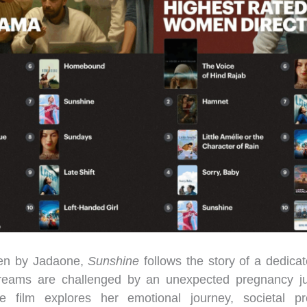
ten by Jadaone,
Sunshine
follows the story of a dedic
eams are challenged by an unexpected pregnancy jus
e film explores her emotional journey, societal p