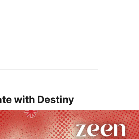
te with Destiny