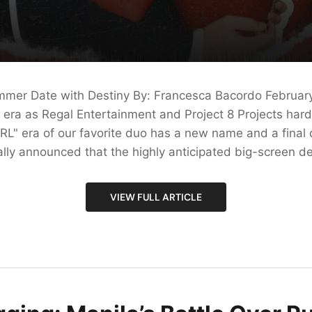
mmer Date with Destiny By: Francesca Bacordo Februar
olo era as Regal Entertainment and Project 8 Projects hard
RL" era of our favorite duo has a new name and a final 
ially announced that the highly anticipated big-screen de
VIEW FULL ARTICLE