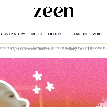
COVER STORY
MUSIC
LIFESTYLE
FASHION
VOICE
reens to Global Reviews: ‘Sunshine’ Breaks Through
By:
Francesca Bacordo
January 14, 2026