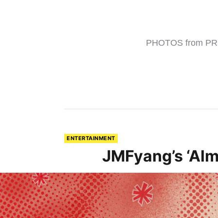
PHOTOS from PR
ENTERTAINMENT
JMFyang’s ‘Alm