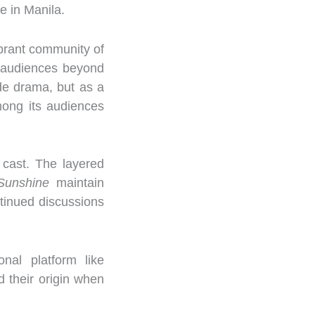
e in Manila.
brant community of
th audiences beyond
made drama, but as a
mong its audiences
 cast. The layered
Sunshine
maintain
ntinued discussions
nal platform like
d their origin when