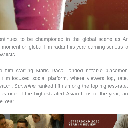
ontinues to be championed in the global scene as An
 moment on global film radar this year earning serious l
w lists.
e film starring Maris Racal landed notable placement
 film-focused social platform, where viewers log, rate
watch.
Sunshine
ranked fifth among the top highest-rated
 as one of the highest-rated Asian films of the year, a
e Year.