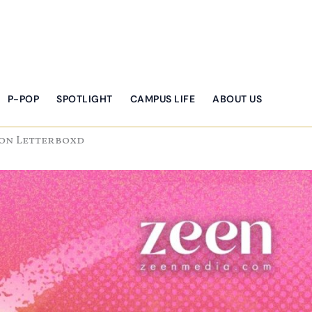
P-POP
SPOTLIGHT
CAMPUS LIFE
ABOUT US
 on Letterboxd