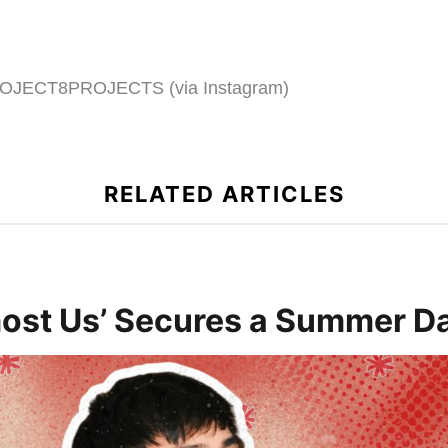
OJECT8PROJECTS (via Instagram)
RELATED ARTICLES
ost Us’ Secures a Summer Da