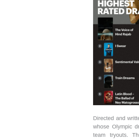
Directed and writ
whose Olympic dr
team tryouts. Th