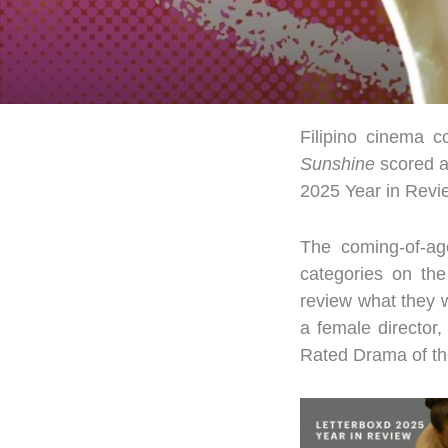
Filipino cinema c
Sunshine
scored a
2025 Year in Revie
The coming-of-ag
categories on the
review what they 
a female director,
Rated Drama of th