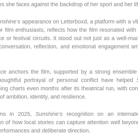
s she faces against the backdrop of her sport and her lif
nshine’s
appearance on Letterboxd, a platform with a vi
or film enthusiasts, reflects how the film resonated wi
ice or festival circuits. It stood out not just as a well-
d conversation, reflection, and emotional engagement a
ce anchors the film, supported by a strong ensemble
thoughtful portrayal of personal conflict have helped
aming charts even months after its theatrical run, with co
f ambition, identity, and resilience.
ilms in 2025,
Sunshine’s
recognition on an internatio
gn of how local stories can capture attention well beyon
erformances and deliberate direction.