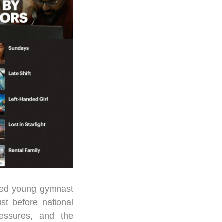
ated young gymnast
t before national
ressures, and the