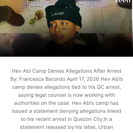
Hev Abi Camp Denies Allegations After Arrest
By: Francesca Bacordo April 17, 2026 Hev Abi’s
camp denies allegations tied to his QC arrest,
saying legal counsel is now working with
authorities on the case. Hev Abi’s camp has
issued a statement denying allegations linked
to his recent arrest in Quezon City.In a
statement released by his label, Urban