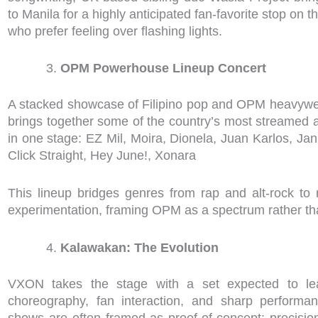
to Manila for a highly anticipated fan-favorite stop on the
who prefer feeling over flashing lights.
OPM Powerhouse Lineup Concert
A stacked showcase of Filipino pop and OPM heavyweigh
brings together some of the country’s most streamed 
in one stage: EZ Mil, Moira, Dionela, Juan Karlos, Ja
Click Straight, Hey June!, Xonara
This lineup bridges genres from rap and alt-rock t
experimentation, framing OPM as a spectrum rather th
Kalawakan: The Evolution
VXON takes the stage with a set expected to lea
choreography, fan interaction, and sharp performa
shows are often framed as proof-of-concept: precisio