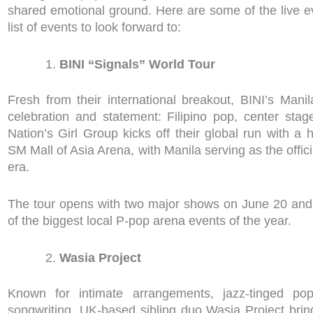
shared emotional ground. Here are some of the live e
list of events to look forward to:
BINI “Signals” World Tour
Fresh from their international breakout, BINI’s Mani
celebration and statement: Filipino pop, center stag
Nation’s Girl Group kicks off their global run with 
SM Mall of Asia Arena, with Manila serving as the offici
era.
The tour opens with two major shows on June 20 and
of the biggest local P-pop arena events of the year.
Wasia Project
Known for intimate arrangements, jazz-tinged pop
songwriting, UK-based sibling duo Wasia Project brin