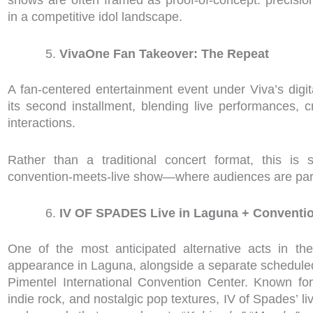
in a competitive idol landscape.
VivaOne Fan Takeover: The Repeat
A fan-centered entertainment event under Viva’s digita
its second installment, blending live performances, 
interactions.
Rather than a traditional concert format, this is 
convention-meets-live show—where audiences are part 
IV OF SPADES Live in Laguna + Conventio
One of the most anticipated alternative acts in th
appearance in Laguna, alongside a separate scheduled
Pimentel International Convention Center. Known for 
indie rock, and nostalgic pop textures, IV of Spades’ live