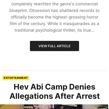
completely rewritten the genre's commercial
blueprint, Obsession has shattered records to
officially become the highest-grossing horror
film of the century. While it masquerades as a
traditional psychological thriller, its true...
VIEW FULL ARTICLE
ENTERTAINMENT
Hev Abi Camp Denies
Allegations After Arrest