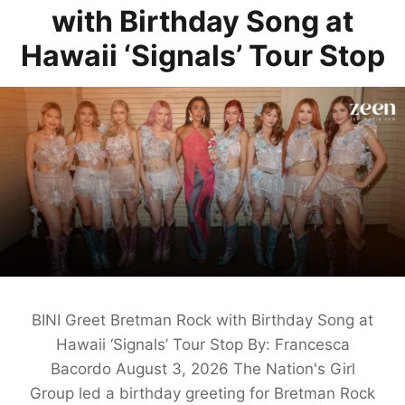
with Birthday Song at
Hawaii ‘Signals’ Tour Stop
BINI Greet Bretman Rock with Birthday Song at
Hawaii ‘Signals’ Tour Stop By: Francesca
Bacordo August 3, 2026 The Nation's Girl
Group led a birthday greeting for Bretman Rock