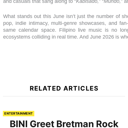
and casuals that sang along to “
Kabisado,
” “
Mundo,
” 
What stands out this June isn’t just the number of s
pop, indie intimacy, multi-genre showcases, and fan-
same calendar space. Filipino live music is no lon
ecosystems colliding in real time. And June 2026 is wh
RELATED ARTICLES
ENTERTAINMENT
BINI Greet Bretman Rock