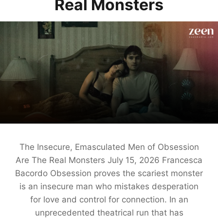
Real Monsters
The Insecure, Emasculated Men of Obsession
Are The Real Monsters July 15, 2026 Francesca
Bacordo Obsession proves the scariest monster
is an insecure man who mistakes desperation
for love and control for connection. In an
unprecedented theatrical run that has