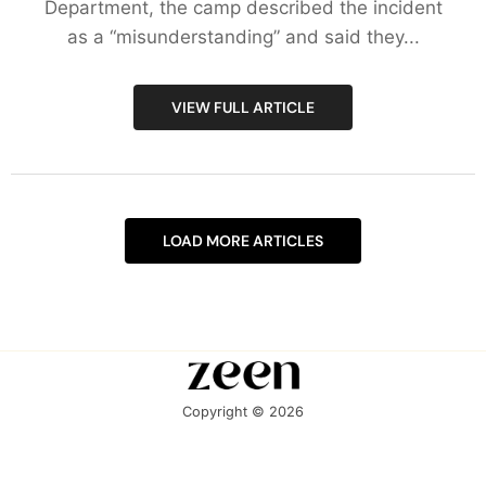
Department, the camp described the incident
as a “misunderstanding” and said they...
VIEW FULL ARTICLE
LOAD MORE ARTICLES
Copyright © 2026