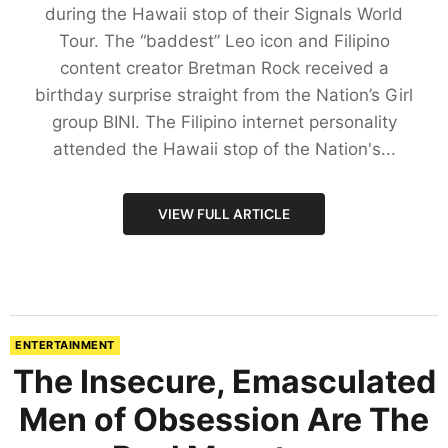
during the Hawaii stop of their Signals World
Tour. The “baddest” Leo icon and Filipino
content creator Bretman Rock received a
birthday surprise straight from the Nation’s Girl
group BINI. The Filipino internet personality
attended the Hawaii stop of the Nation's...
VIEW FULL ARTICLE
ENTERTAINMENT
The Insecure, Emasculated
Men of Obsession Are The