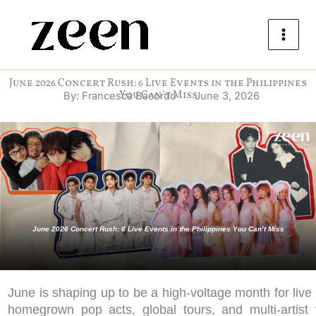
Skip
to
content
June 2026 Concert Rush: 6 Live Events in the Philippines
You Can’t Miss
By:
Francesca Bacordo
June 3, 2026
June 2026 Concert Rush: 6 Live Events in the Philippines You Can’t Miss
June is shaping up to be a high-voltage month for live 
homegrown pop acts, global tours, and multi-artist f