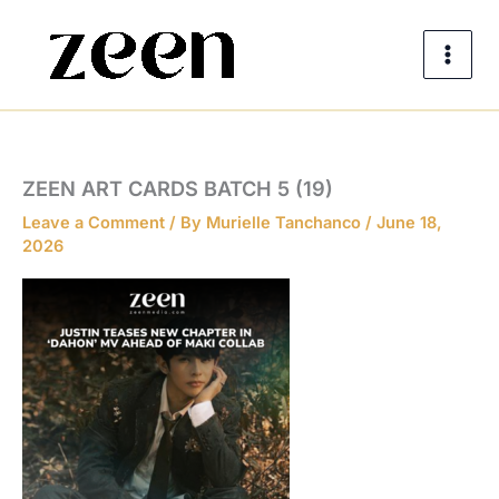
Skip
to
content
ZEEN ART CARDS BATCH 5 (19)
Leave a Comment
/ By
Murielle Tanchanco
/
June 18,
2026