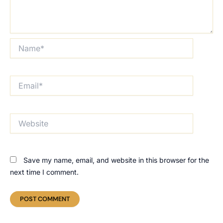
Name*
Email*
Website
Save my name, email, and website in this browser for the
next time I comment.