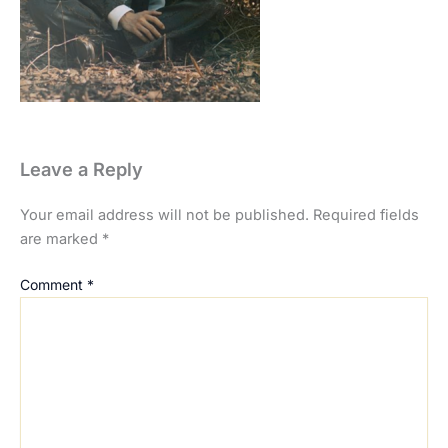
Leave a Reply
Your email address will not be published.
Required fields
are marked
*
Comment
*