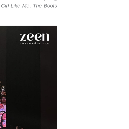
 Girl Like Me
,
The Boots