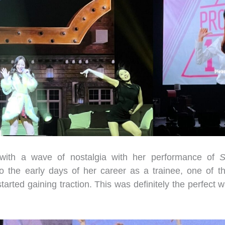
with a wave of nostalgia with her performance of
S
to the early days of her career as a trainee, one of 
rted gaining traction. This was definitely the perfect wa