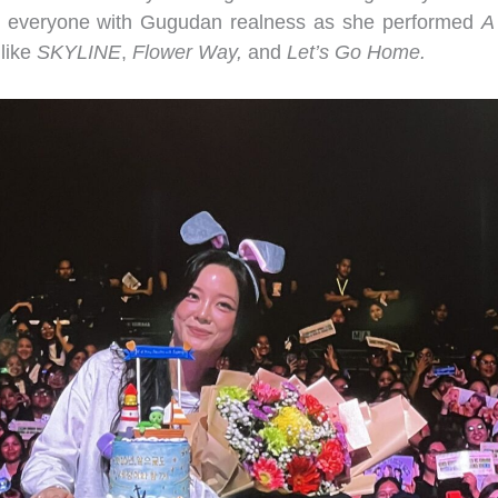
ed everyone with Gugudan realness as she performed
A
 like
SKYLINE
,
Flower Way,
and
Let’s Go Home.