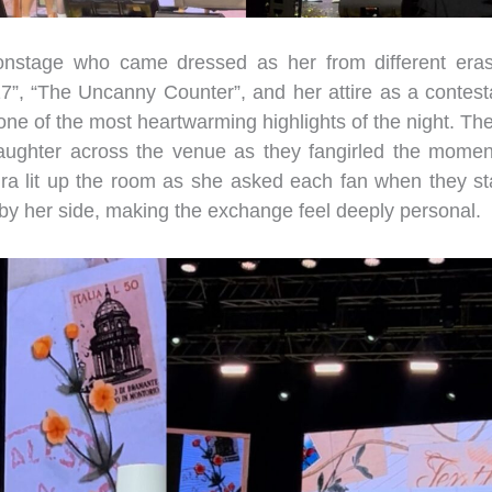
onstage who came dressed as her from different era
7”, “The Uncanny Counter”, and her attire as a contest
ne of the most heartwarming highlights of the night. The 
laughter across the venue as they fangirled the momen
a lit up the room as she asked each fan when they st
by her side, making the exchange feel deeply personal.