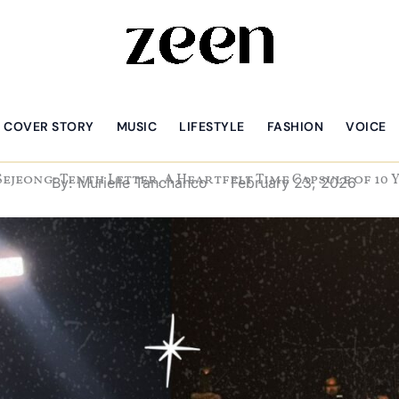
COVER STORY
MUSIC
LIFESTYLE
FASHION
VOICE
Sejeong: Tenth Letter, A Heartfelt Time Capsule of 10 
By:
Murielle Tanchanco
February 23, 2026