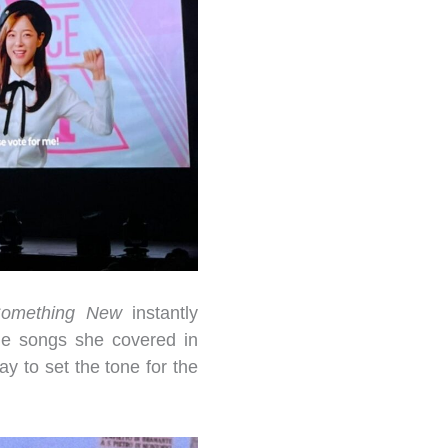
omething New
instantly
the songs she covered in
y to set the tone for the