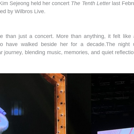
 Kim Sejeong held her concert
The Tenth Letter
last Febr
ted by Wilbros Live.
than just a concert. More than anything, it felt like a
ho have walked beside her for a decade.The night 
ar journey, blending music, memories, and quiet reflecti