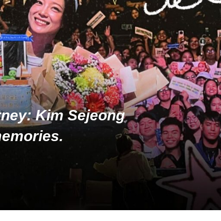
rney: Kim Sejeong
memories.