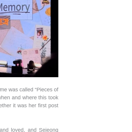
ame was called “Pieces of
when and where this took
ther it was her first post
 and loved, and Sejeong