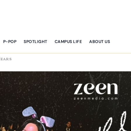
P-POP
SPOTLIGHT
CAMPUS LIFE
ABOUT US
Years