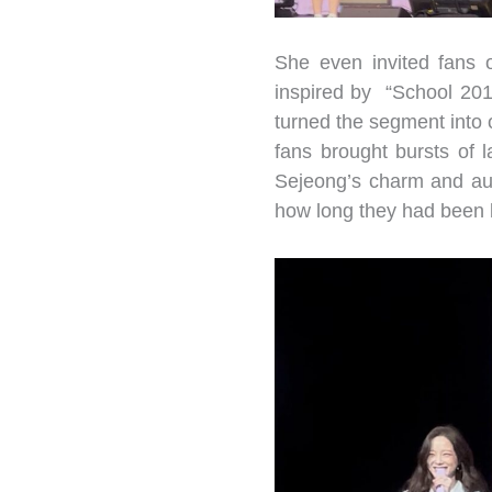
She even invited fans 
inspired by “School 201
turned the segment into o
fans brought bursts of 
Sejeong’s charm and aur
how long they had been 