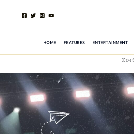
Skip
to
content
HOME
FEATURES
ENTERTAINMENT
Kim 