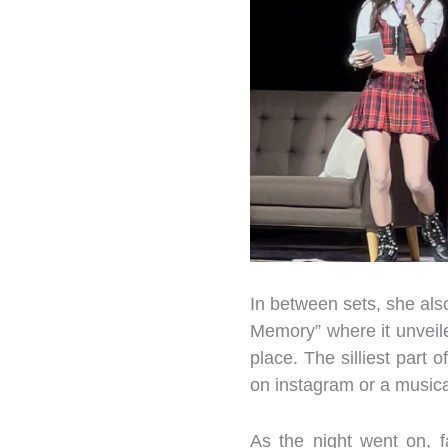
In between sets, she als
Memory” where it unveil
place. The silliest part 
on instagram or a music
As the night went on, 