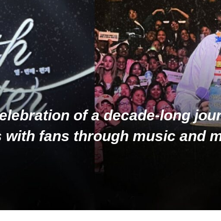
elebration of a decade-long jou
 with fans through music and 