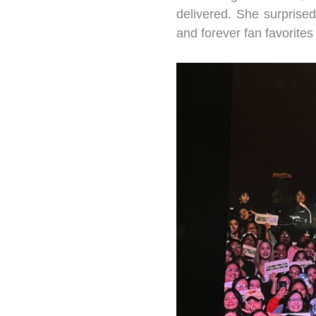
delivered. She surpris
and forever fan favorites