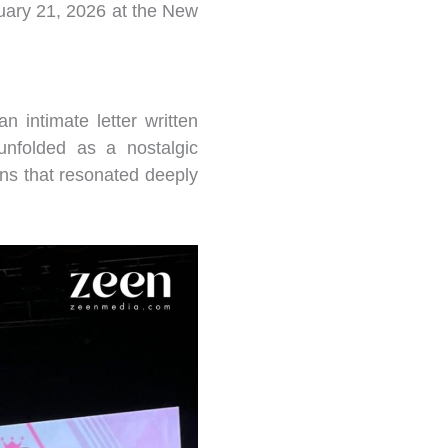
uary 21, 2026 at the New
n intimate letter written
unfolded as a nostalgic
ons that resonated deeply