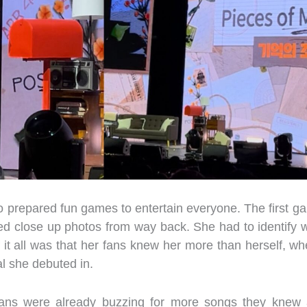
o prepared fun games to entertain everyone. The first g
ed close up photos from way back. She had to identify 
of it all was that her fans knew her more than herself, whe
al she debuted in.
fans were already buzzing for more songs they knew