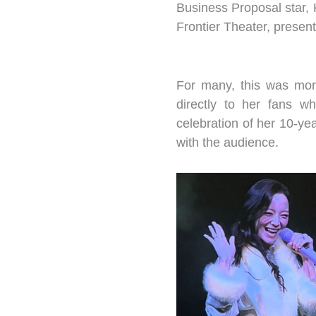
Business Proposal star,
Frontier Theater, presen
For many, this was more 
directly to her fans w
celebration of her 10-ye
with the audience.