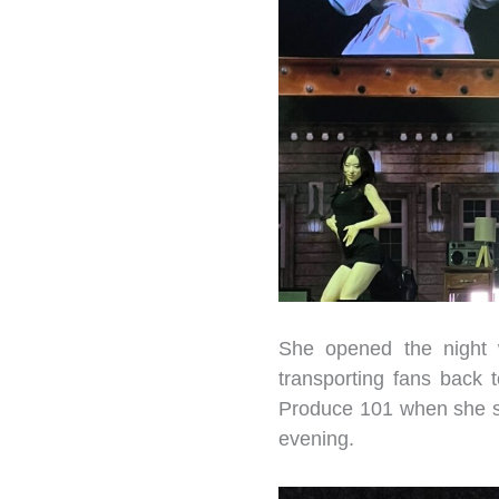
She opened the night 
transporting fans back 
Produce 101 when she sta
evening.