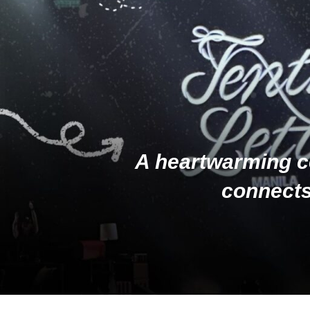
A heartwarming c
connects