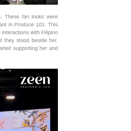
s. These fan looks were
ant in Produce 101. This
interactions with Filipino
t they stood beside her.
arted supporting her and