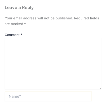
Leave a Reply
Your email address will not be published.
Required fields
are marked
*
Comment
*
Name*