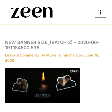
Skip
to
content
NEW BANNER SIZE_(BATCH 3) – 2026-06-
19T154500.538
Leave a Comment
/ By
Murielle Tanchanco
/
June 19,
2026