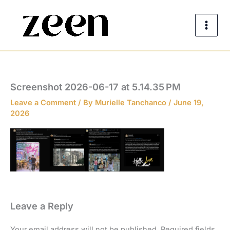
Skip
to
content
Screenshot 2026-06-17 at 5.14.35 PM
Leave a Comment
/ By
Murielle Tanchanco
/
June 19,
2026
Leave a Reply
Your email address will not be published.
Required fields