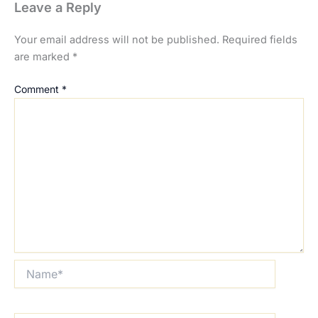
Leave a Reply
Your email address will not be published.
Required fields
are marked
*
Comment
*
Name*