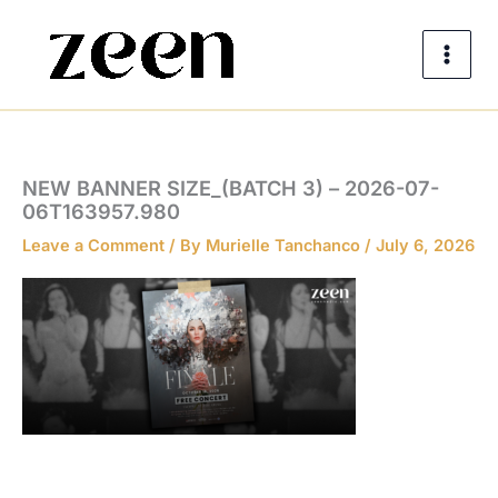
Skip
to
content
NEW BANNER SIZE_(BATCH 3) – 2026-07-
06T163957.980
Leave a Comment
/ By
Murielle Tanchanco
/
July 6, 2026