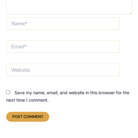
Name*
Email*
Website
Save my name, email, and website in this browser for the
next time I comment.