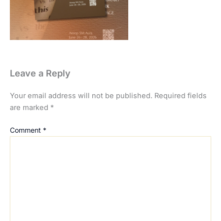
Leave a Reply
Your email address will not be published.
Required fields
are marked
*
Comment
*