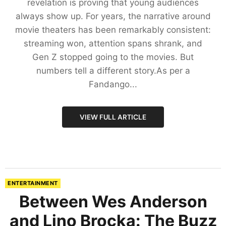
revelation is proving that young audiences
always show up. For years, the narrative around
movie theaters has been remarkably consistent:
streaming won, attention spans shrank, and
Gen Z stopped going to the movies. But
numbers tell a different story.As per a
Fandango...
VIEW FULL ARTICLE
ENTERTAINMENT
Between Wes Anderson
and Lino Brocka: The Buzz