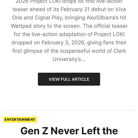
2026 Project LOKI drops its first live-action
teaser ahead of its February 21 debut on Viva
One and Cignal Play, bringing AkoSiIbarra’s hit
Wattpad story to the screen. The official teaser
for the live-action adaptation of Project LOKI
dropped on February 3, 2026, giving fans their
first glimpse of the suspenseful world of Clark
University’s...
VIEW FULL ARTICLE
ENTERTAINMENT
Gen Z Never Left the