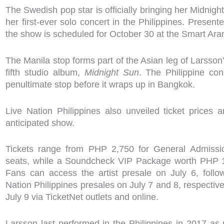
The Swedish pop star is officially bringing her Midnig
her first-ever solo concert in the Philippines. Present
the show is scheduled for October 30 at the Smart Ara
The Manila stop forms part of the Asian leg of Larsson’
fifth studio album,
Midnight Sun
. The Philippine con
penultimate stop before it wraps up in Bangkok.
Live Nation Philippines also unveiled ticket prices 
anticipated show.
Tickets range from PHP 2,750 for General Admissi
seats, while a Soundcheck VIP Package worth PHP 15
Fans can access the artist presale on July 6, foll
Nation Philippines presales on July 7 and 8, respective
July 9 via TicketNet outlets and online.
Larsson last performed in the Philippines in 2017 as p