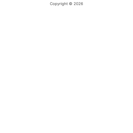
Copyright © 2026