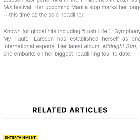
Mix
festival. Her upcoming Manila stop marks her long-
—this time as the sole headliner.
Known for global hits including “Lush Life,” “Symphony,
My Fault,” Larsson has established herself as on
international exports. Her latest album,
Midnight Sun
,
she embarks on her biggest headlining tour to date.
RELATED ARTICLES
ENTERTAINMENT