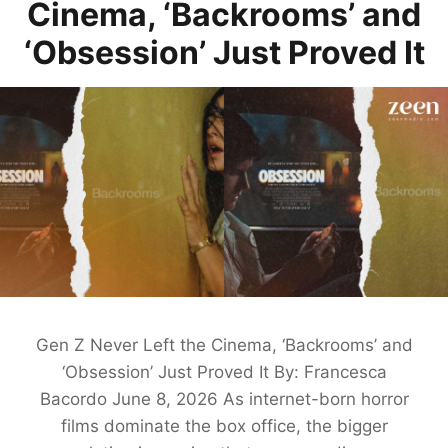
Cinema, ‘Backrooms’ and
‘Obsession’ Just Proved It
Gen Z Never Left the Cinema, ‘Backrooms’ and
‘Obsession’ Just Proved It By: Francesca
Bacordo June 8, 2026 As internet-born horror
films dominate the box office, the bigger