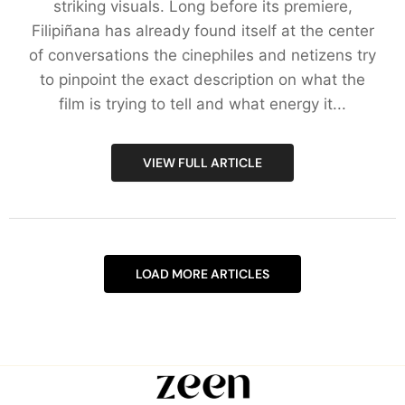
striking visuals. Long before its premiere,
Filipiñana has already found itself at the center
of conversations the cinephiles and netizens try
to pinpoint the exact description on what the
film is trying to tell and what energy it...
VIEW FULL ARTICLE
LOAD MORE ARTICLES