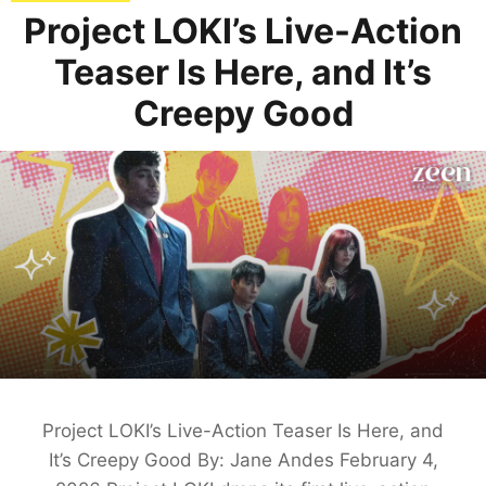
Project LOKI’s Live-Action
Teaser Is Here, and It’s
Creepy Good
Project LOKI’s Live-Action Teaser Is Here, and
It’s Creepy Good By: Jane Andes February 4,