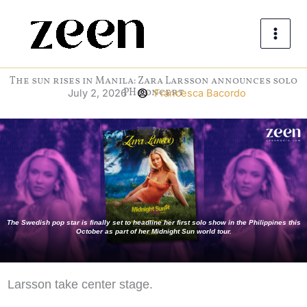
Skip
to
content
The sun rises in Manila: Zara Larsson announces solo
PH concert
July 2, 2026
Francesca Bacordo
The Swedish pop star is finally set to headline her first solo show in the Philippines this
October as part of her Midnight Sun world tour.
Larsson take center stage.