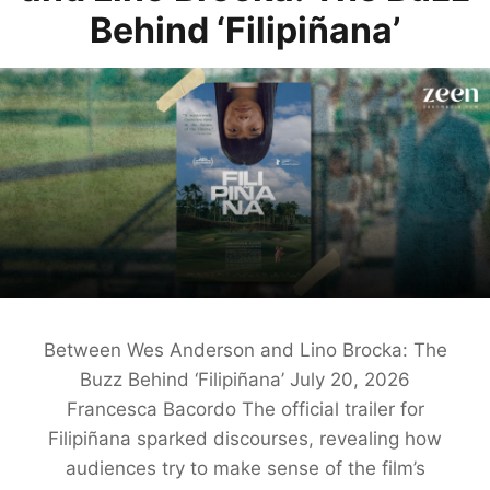
Behind ‘Filipiñana’
Between Wes Anderson and Lino Brocka: The
Buzz Behind ‘Filipiñana’ July 20, 2026
Francesca Bacordo The official trailer for
Filipiñana sparked discourses, revealing how
audiences try to make sense of the film’s