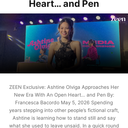
Heart… and Pen
ZEEN Exclusive: Ashtine Olviga Approaches Her
New Era With An Open Heart… and Pen By:
Francesca Bacordo May 5, 2026 Spending
years stepping into other people’s fictional craft,
Ashtine is learning how to stand still and say
what she used to leave unsaid. In a quick round