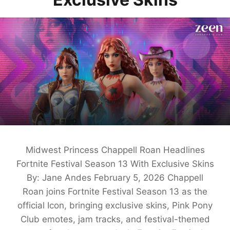
Midwest Princess Chappell Roan Headlines
Fortnite Festival Season 13 With Exclusive Skins
By: Jane Andes February 5, 2026 Chappell
Roan joins Fortnite Festival Season 13 as the
official Icon, bringing exclusive skins, Pink Pony
Club emotes, jam tracks, and festival-themed