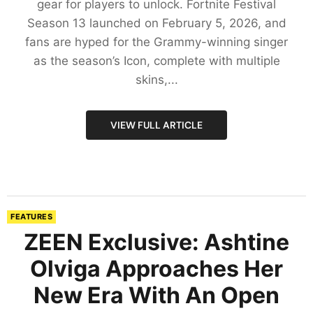
gear for players to unlock. Fortnite Festival
Season 13 launched on February 5, 2026, and
fans are hyped for the Grammy-winning singer
as the season’s Icon, complete with multiple
skins,...
VIEW FULL ARTICLE
FEATURES
ZEEN Exclusive: Ashtine
Olviga Approaches Her
New Era With An Open