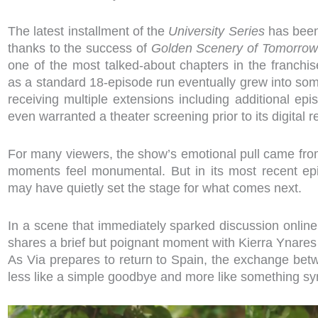
The latest installment of the
University Series
has bee
thanks to the success of
Golden Scenery of Tomorrow
one of the most talked-about chapters in the franchi
as a standard 18-episode run eventually grew into some
receiving multiple extensions including additional epi
even warranted a theater screening prior to its digital 
For many viewers, the show’s emotional pull came from
moments feel monumental. But in its most recent epi
may have quietly set the stage for what comes next.
In a scene that immediately sparked discussion onlin
shares a brief but poignant moment with Kierra Ynares 
As Via prepares to return to Spain, the exchange bet
less like a simple goodbye and more like something sy