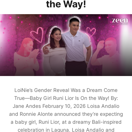
the Way!
LoiNie’s Gender Reveal Was a Dream Come
True—Baby Girl Runi Lior Is On the Way! By:
Jane Andes February 10, 2026 Loisa Andalio
and Ronnie Alonte announced they’re expecting
a baby girl, Runi Lior, at a dreamy Bali-inspired
celebration in Laguna. Loisa Andalio and