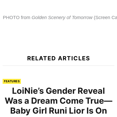
PHOTO from
Golden Scenery of Tomorrow
(Screen Ca
RELATED ARTICLES
FEATURES
LoiNie’s Gender Reveal
Was a Dream Come True—
Baby Girl Runi Lior Is On