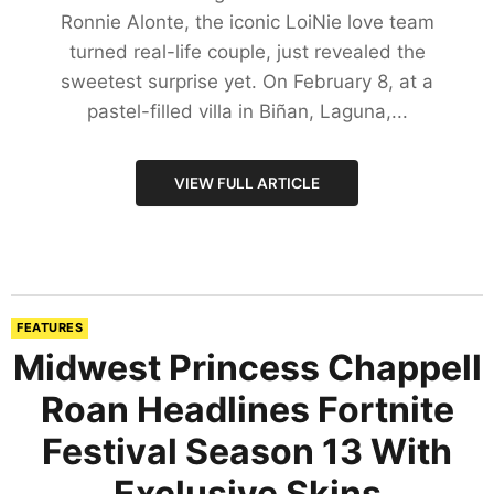
Ronnie Alonte, the iconic LoiNie love team
turned real-life couple, just revealed the
sweetest surprise yet. On February 8, at a
pastel-filled villa in Biñan, Laguna,...
VIEW FULL ARTICLE
FEATURES
Midwest Princess Chappell
Roan Headlines Fortnite
Festival Season 13 With
Exclusive Skins