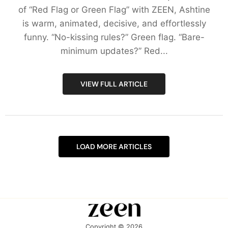
of “Red Flag or Green Flag” with ZEEN, Ashtine
is warm, animated, decisive, and effortlessly
funny. “No-kissing rules?” Green flag. “Bare-
minimum updates?” Red...
VIEW FULL ARTICLE
LOAD MORE ARTICLES
Copyright © 2026