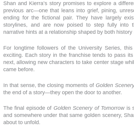
Shan and Kierra’s story promises to explore a differe
previous arc—one that leans into grief, pining, unreso
ending for the fictional pair. They have largely exi
storylines, and are now poised to step fully into 
narrative hints at a relationship shaped by both history
For longtime followers of the University Series, this
exciting. Each story in the franchise tends to pass 
next, allowing new characters to take center stage whi
came before.
In that sense, the closing moments of
Golden Scenery
the end of a story—they open the door to another.
The final episode of
Golden Scenery of Tomorrow
is 
and somewhere under that same golden scenery, Shan
about to unfold.