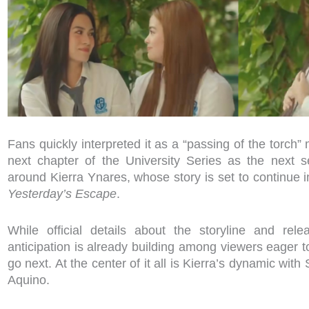
Fans quickly interpreted it as a “passing of the torch”
next chapter of the University Series as the next s
around Kierra Ynares, whose story is set to continue i
Yesterday’s Escape
.
While official details about the storyline and rel
anticipation is already building among viewers eager t
go next. At the center of it all is Kierra’s dynamic wit
Aquino.