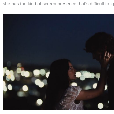
she has the kind of screen presence that’s difficult to 