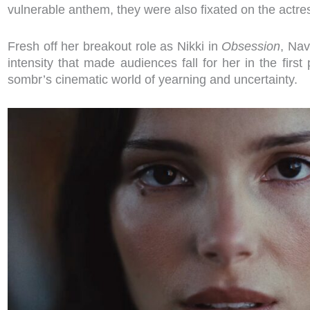
vulnerable anthem, they were also fixated on the actress
Fresh off her breakout role as Nikki in
Obsession
, Nav
intensity that made audiences fall for her in the first 
sombr’s cinematic world of yearning and uncertainty.