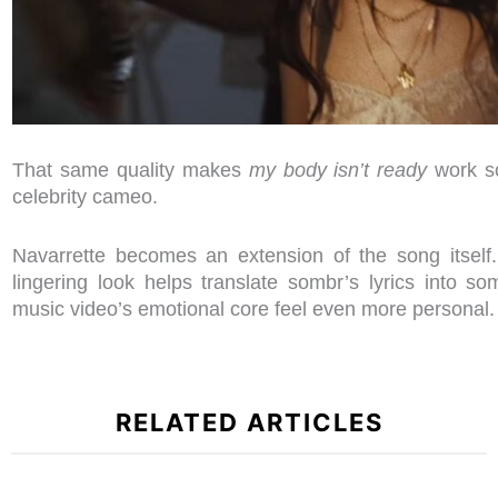
That same quality makes
my body isn’t ready
work so
celebrity cameo.
Navarrette becomes an extension of the song itself.
lingering look helps translate sombr’s lyrics into s
music video’s emotional core feel even more personal
RELATED ARTICLES