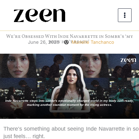
Skip
to
content
We’re Obsessed With Inde Navarrette in Sombr’s ‘my
body isn’t ready’
June 26, 2026
Murielle Tanchanco
Inde Navarrette steps into sombr's emotionally charged world in my body isn't ready,
marking another standout moment for the rising actress.
There’s something about seeing Inde Navarrette in so
just feels… right.