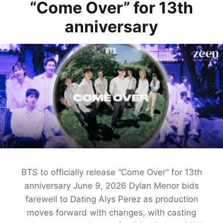
“Come Over” for 13th
anniversary
BTS to officially release “Come Over” for 13th
anniversary June 9, 2026 Dylan Menor bids
farewell to Dating Alys Perez as production
moves forward with changes, with casting