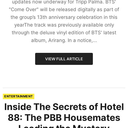
updates now underway for Tripp Palma. BTS'
"Come Over" will be released digitally as part of
the group’s 13th anniversary celebration in this
yearThe track was previously available only
through the deluxe vinyl edition of BTS' latest
album, Arirang. In a notice,...
VIEW FULL ARTICLE
ENTERTAINMENT
Inside The Secrets of Hotel
88: The PBB Housemates