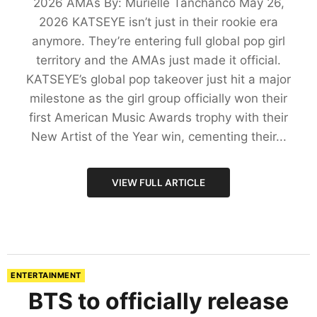
2026 AMAs By: Murielle Tanchanco May 26,
2026 KATSEYE isn’t just in their rookie era
anymore. They’re entering full global pop girl
territory and the AMAs just made it official.
KATSEYE’s global pop takeover just hit a major
milestone as the girl group officially won their
first American Music Awards trophy with their
New Artist of the Year win, cementing their...
VIEW FULL ARTICLE
ENTERTAINMENT
BTS to officially release