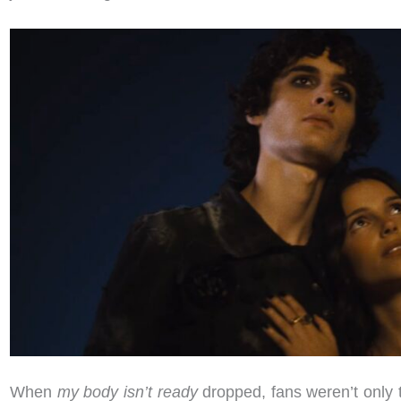
When
my body isn’t ready
dropped, fans weren’t only 