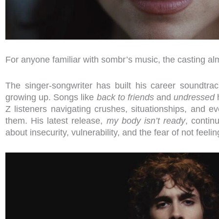
For anyone familiar with sombr’s music, the casting alm
The singer-songwriter has built his career soundtr
growing up. Songs like
back to friends
and
undressed
h
Z listeners navigating crushes, situationships, and 
them. His latest release,
my body isn’t ready
, contin
about insecurity, vulnerability, and the fear of not feeli