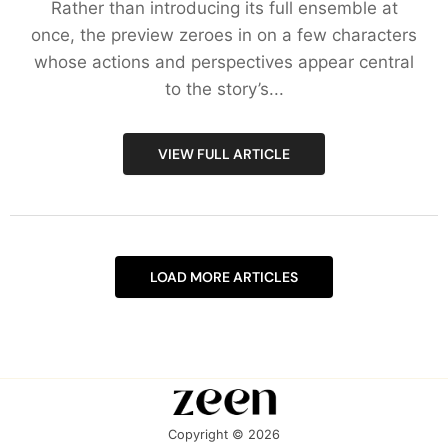
Rather than introducing its full ensemble at
once, the preview zeroes in on a few characters
whose actions and perspectives appear central
to the story’s...
VIEW FULL ARTICLE
LOAD MORE ARTICLES
Copyright © 2026