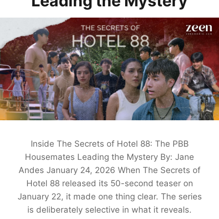
Leading the Mystery
Inside The Secrets of Hotel 88: The PBB
Housemates Leading the Mystery By: Jane
Andes January 24, 2026 When The Secrets of
Hotel 88 released its 50-second teaser on
January 22, it made one thing clear. The series
is deliberately selective in what it reveals.