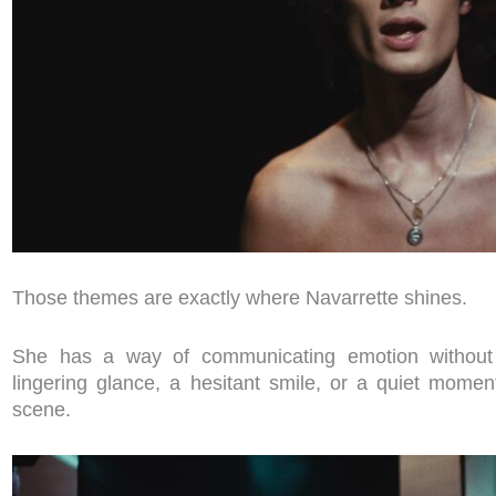
Those themes are exactly where Navarrette shines.
She has a way of communicating emotion without
lingering glance, a hesitant smile, or a quiet momen
scene.