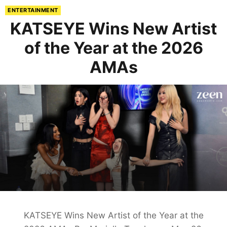
ENTERTAINMENT
KATSEYE Wins New Artist
of the Year at the 2026
AMAs
KATSEYE Wins New Artist of the Year at the