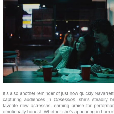
It’s also another reminder of just how quickly Navarrett
capturing audiences in
Obsession
, she’s steadily 
favorite new actresses, earning praise for perform
emotionally honest. Whether she’s appearing in horror