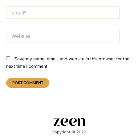
Email*
Website
Save my name, email, and website in this browser for the
next time I comment.
Copyright © 2026