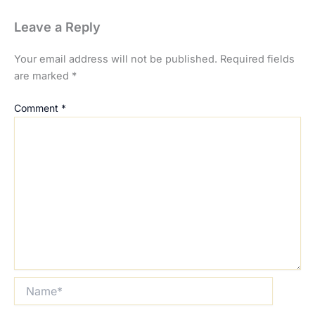
Leave a Reply
Your email address will not be published.
Required fields
are marked
*
Comment
*
Name*