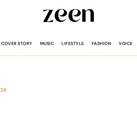
COVER STORY
MUSIC
LIFESTYLE
FASHION
VOICE
026