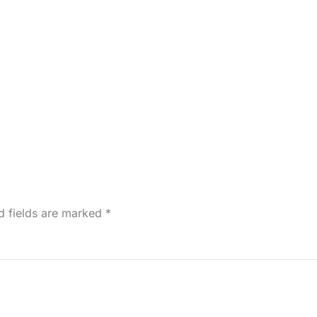
d fields are marked
*