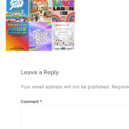
Leave a Reply
Your email address will not be published.
Require
Comment
*