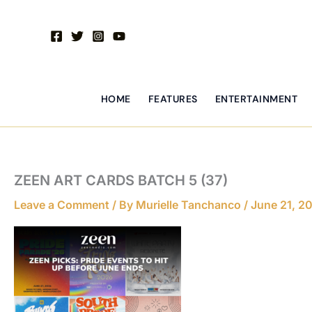
Skip
to
content
HOME
FEATURES
ENTERTAINMENT
ZEEN ART CARDS BATCH 5 (37)
Leave a Comment
/ By
Murielle Tanchanco
/
June 21, 2