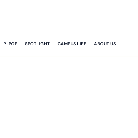
P-POP
SPOTLIGHT
CAMPUS LIFE
ABOUT US