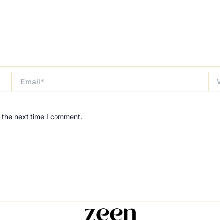
Email*
Web
 the next time I comment.