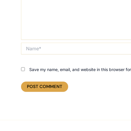
Name*
Save my name, email, and website in this browser for