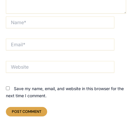
Name*
Email*
Website
Save my name, email, and website in this browser for the
next time I comment.