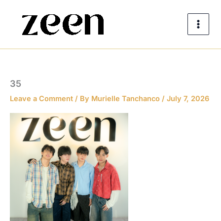
Skip
to
content
35
Leave a Comment
/ By
Murielle Tanchanco
/
July 7, 2026