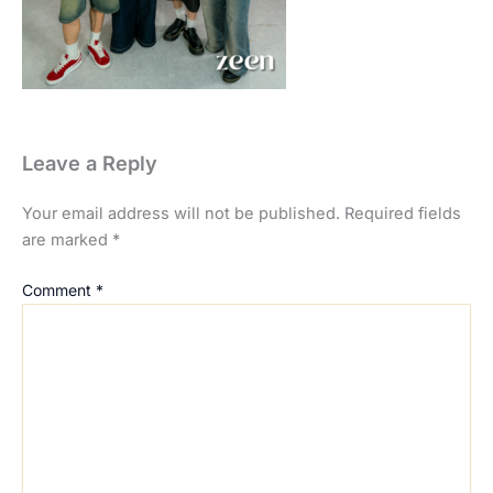
Leave a Reply
Your email address will not be published.
Required fields
are marked
*
Comment
*