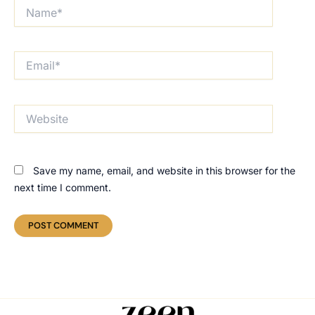
Name*
Email*
Website
Save my name, email, and website in this browser for the
next time I comment.