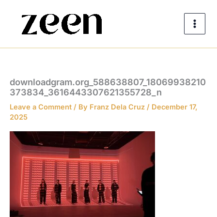
Skip
to
content
downloadgram.org_588638807_18069938210
373834_3616443307621355728_n
Leave a Comment
/ By
Franz Dela Cruz
/
December 17,
2025