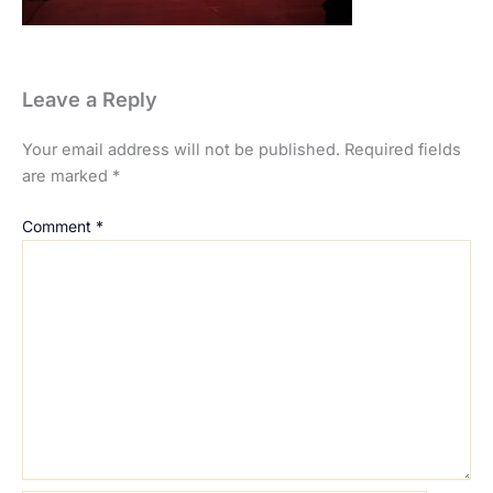
Leave a Reply
Your email address will not be published.
Required fields
are marked
*
Comment
*