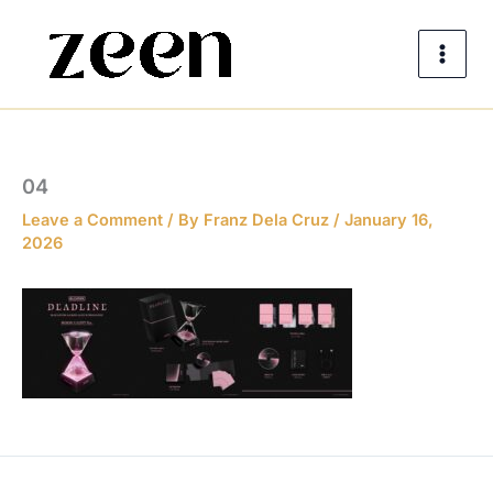
Skip
to
content
04
Leave a Comment
/ By
Franz Dela Cruz
/
January 16,
2026