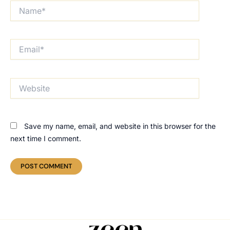
Name*
Email*
Website
Save my name, email, and website in this browser for the
next time I comment.