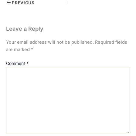
PREVIOUS
Leave a Reply
Your email address will not be published.
Required fields
are marked
*
Comment
*