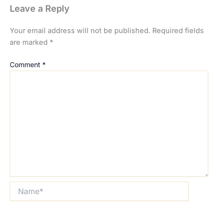
Leave a Reply
Your email address will not be published.
Required fields
are marked
*
Comment
*
Name*