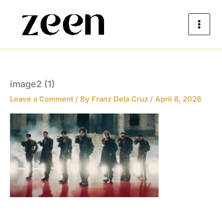
Skip
to
content
image2 (1)
Leave a Comment
/ By
Franz Dela Cruz
/
April 8, 2026