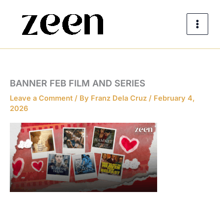
Skip
to
content
BANNER FEB FILM AND SERIES
Leave a Comment
/ By
Franz Dela Cruz
/
February 4,
2026