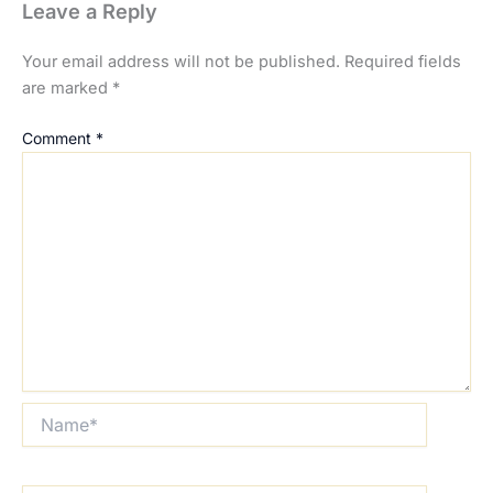
Leave a Reply
Your email address will not be published.
Required fields
are marked
*
Comment
*
Name*