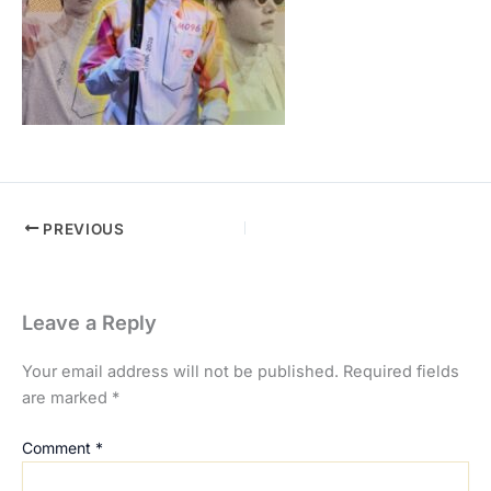
PREVIOUS
Leave a Reply
Your email address will not be published.
Required fields
are marked
*
Comment
*