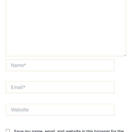
Name*
Email*
Website
Save my name, email, and website in this browser for the