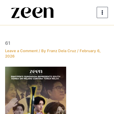
Skip
to
content
61
Leave a Comment
/ By
Franz Dela Cruz
/
February 6,
2026