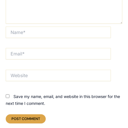
Name*
Email*
Website
Save my name, email, and website in this browser for the
next time I comment.