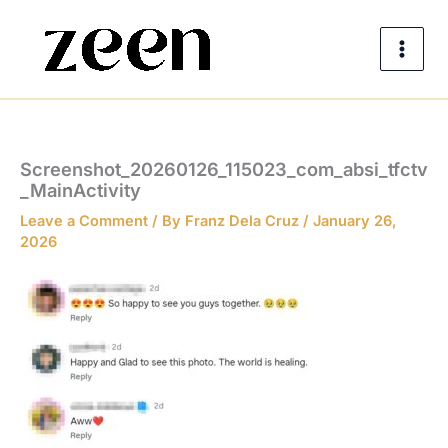
Skip
to
content
Screenshot_20260126_115023_com_absi_tfctv
_MainActivity
Leave a Comment
/ By
Franz Dela Cruz
/
January 26,
2026