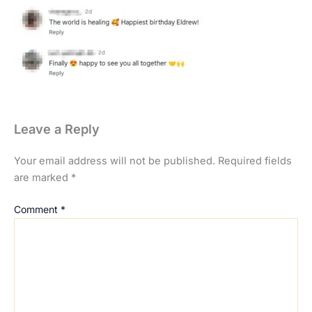
Leave a Reply
Your email address will not be published.
Required fields
are marked
*
Comment
*