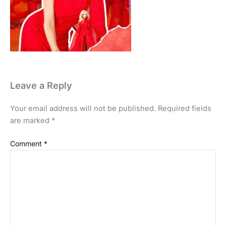
Leave a Reply
Your email address will not be published.
Required fields
are marked
*
Comment
*