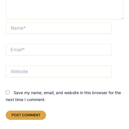
Name*
Email*
Website
Save my name, email, and website in this browser for the
next time I comment.