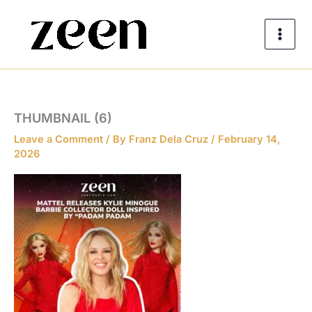
Skip
to
content
THUMBNAIL (6)
Leave a Comment
/ By
Franz Dela Cruz
/
February 14,
2026