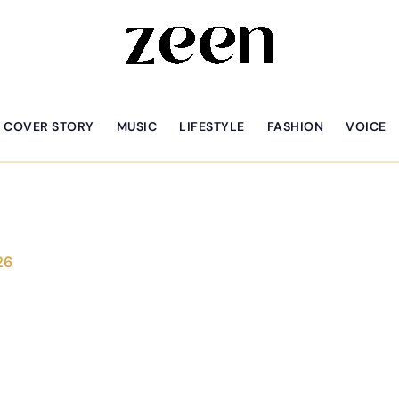
COVER STORY
MUSIC
LIFESTYLE
FASHION
VOICE
26