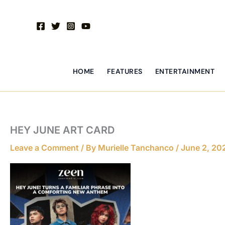
Skip
to
content
HOME
FEATURES
ENTERTAINMENT
HEY JUNE ART CARD
Leave a Comment
/ By
Murielle Tanchanco
/
June 2, 20