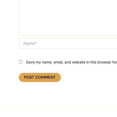
Name*
Save my name, email, and website in this browser for