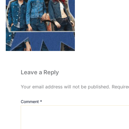
Leave a Reply
Your email address will not be published.
Require
Comment
*