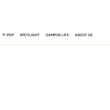
P-POP
SPOTLIGHT
CAMPUS LIFE
ABOUT US