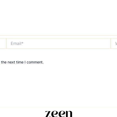
Email*
Web
 the next time I comment.