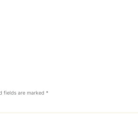
d fields are marked
*