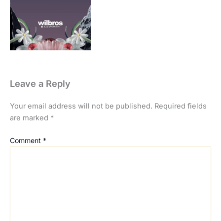
Leave a Reply
Your email address will not be published.
Required fields
are marked
*
Comment
*