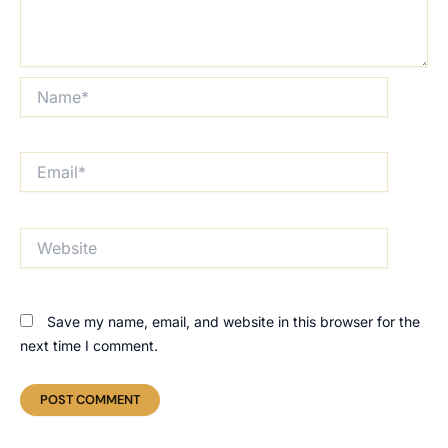
Name*
Email*
Website
Save my name, email, and website in this browser for the
next time I comment.