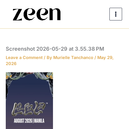
Skip
to
content
Screenshot 2026-05-29 at 3.55.38 PM
Leave a Comment
/ By
Murielle Tanchanco
/
May 29,
2026