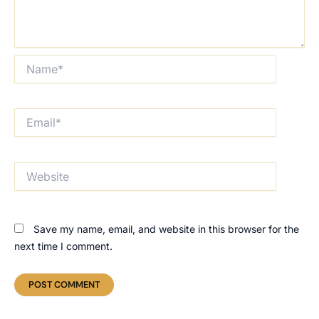
Name*
Email*
Website
Save my name, email, and website in this browser for the
next time I comment.