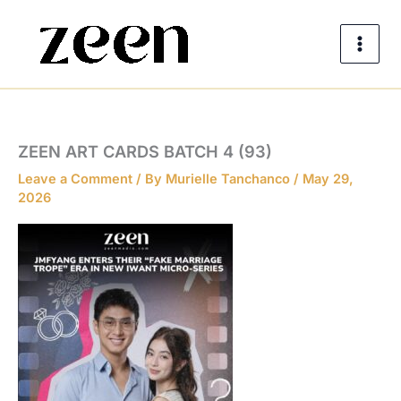
Skip
to
content
ZEEN ART CARDS BATCH 4 (93)
Leave a Comment
/ By
Murielle Tanchanco
/
May 29,
2026