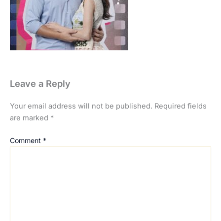
Leave a Reply
Your email address will not be published.
Required fields
are marked
*
Comment
*