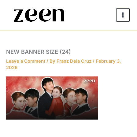
Skip
to
content
NEW BANNER SIZE (24)
Leave a Comment
/ By
Franz Dela Cruz
/
February 3,
2026