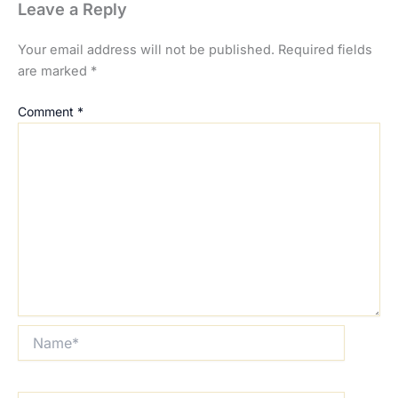
Leave a Reply
Your email address will not be published.
Required fields
are marked
*
Comment
*
Name*