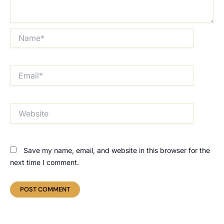
Name*
Email*
Website
Save my name, email, and website in this browser for the
next time I comment.