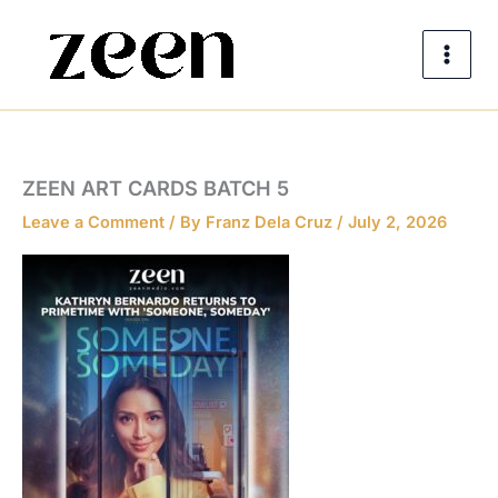
Skip
to
content
ZEEN ART CARDS BATCH 5
Leave a Comment
/ By
Franz Dela Cruz
/
July 2, 2026