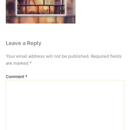
Leave a Reply
Your email address will not be published.
Required fields
are marked
*
Comment
*