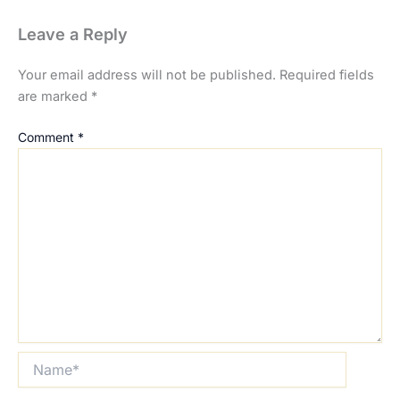
Leave a Reply
Your email address will not be published.
Required fields
are marked
*
Comment
*
Name*