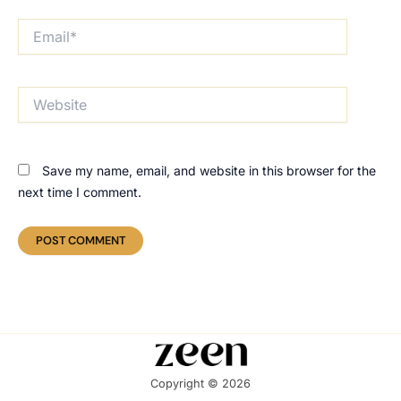
Email*
Website
Save my name, email, and website in this browser for the
next time I comment.
Copyright © 2026