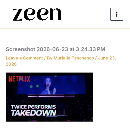
Skip
to
content
Screenshot 2026-06-23 at 3.24.33 PM
Leave a Comment
/ By
Murielle Tanchanco
/
June 23,
2026