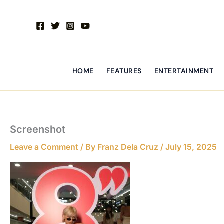
Skip
to
content
HOME
FEATURES
ENTERTAINMENT
Screenshot
Leave a Comment
/ By
Franz Dela Cruz
/
July 15, 2025