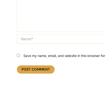
Name*
Save my name, email, and website in this browser for