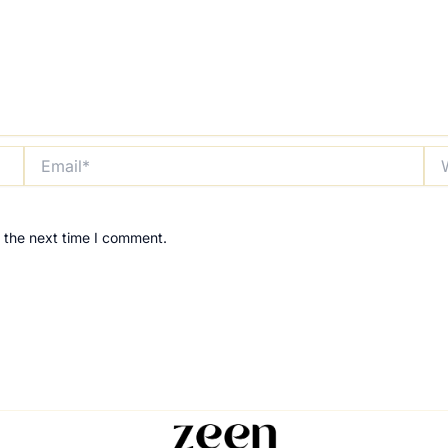
Email*
Web
 the next time I comment.