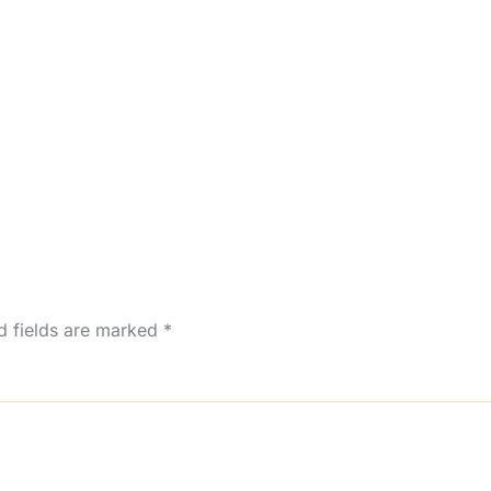
d fields are marked
*