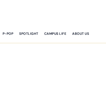
P-POP
SPOTLIGHT
CAMPUS LIFE
ABOUT US