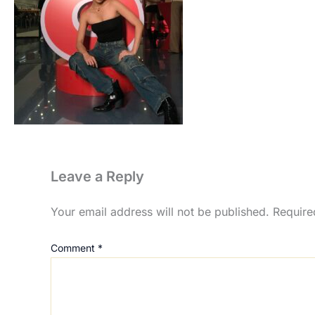
Leave a Reply
Your email address will not be published.
Require
Comment
*