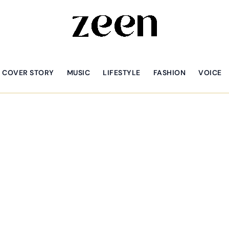
COVER STORY
MUSIC
LIFESTYLE
FASHION
VOICE