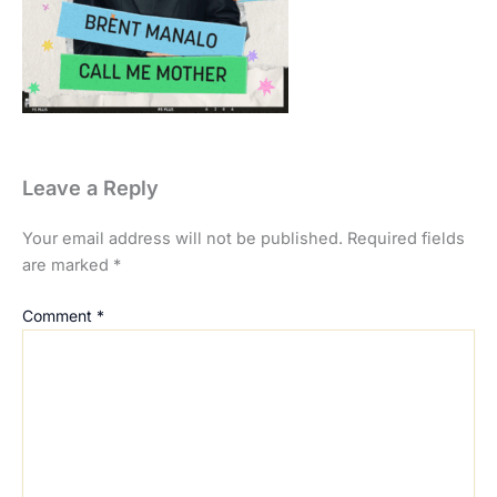
Leave a Reply
Your email address will not be published.
Required fields
are marked
*
Comment
*