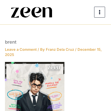
Skip
to
content
brent
Leave a Comment
/ By
Franz Dela Cruz
/
December 15,
2025