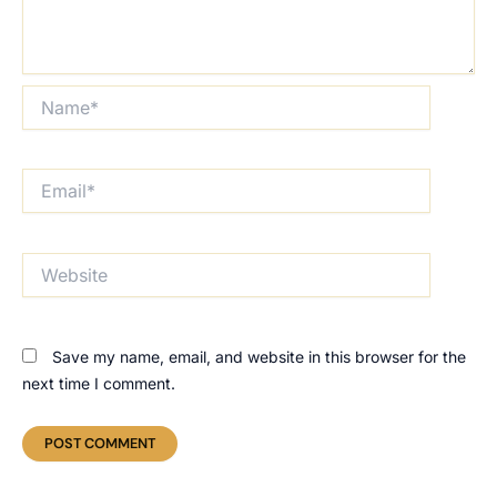
Name*
Email*
Website
Save my name, email, and website in this browser for the
next time I comment.