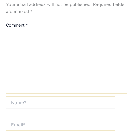
Your email address will not be published.
Required fields
are marked
*
Comment
*
Name*
Email*