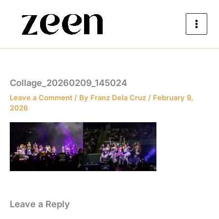
Skip
to
content
Collage_20260209_145024
Leave a Comment
/ By
Franz Dela Cruz
/
February 9,
2026
Leave a Reply