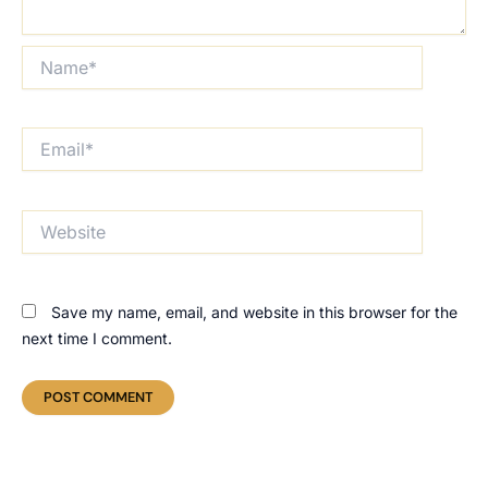
Name*
Email*
Website
Save my name, email, and website in this browser for the
next time I comment.