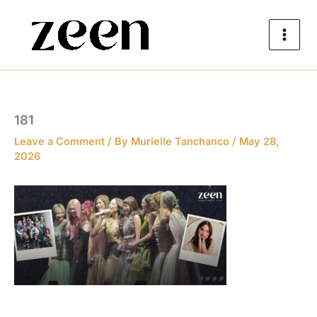
Skip
to
content
181
Leave a Comment
/ By
Murielle Tanchanco
/
May 28,
2026