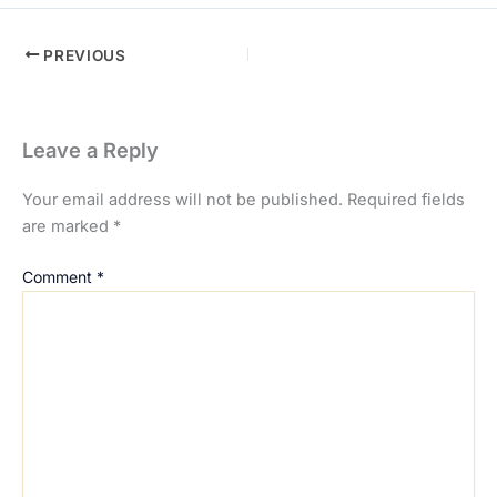
PREVIOUS
Leave a Reply
Your email address will not be published.
Required fields
are marked
*
Comment
*