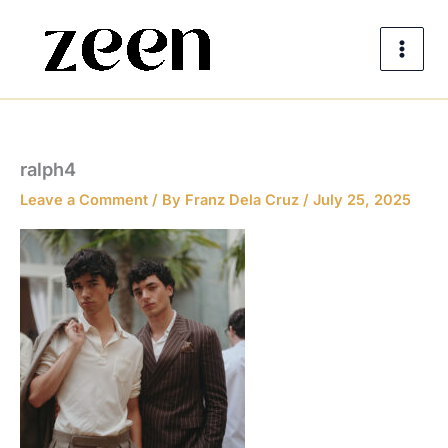
Skip
to
content
ralph4
Leave a Comment
/ By
Franz Dela Cruz
/
July 25, 2025