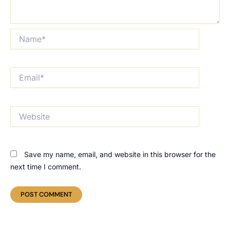
Name*
Email*
Website
Save my name, email, and website in this browser for the
next time I comment.