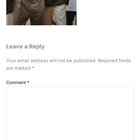
Leave a Reply
Your email address will not be published.
Required fields
are marked
*
Comment
*