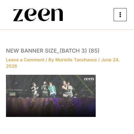
Skip
to
content
NEW BANNER SIZE_(BATCH 3) (85)
Leave a Comment
/ By
Murielle Tanchanco
/
June 24,
2026