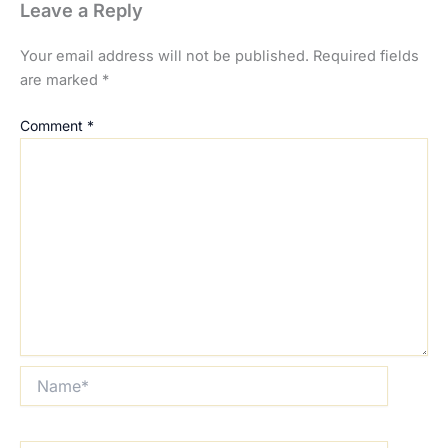
Leave a Reply
Your email address will not be published.
Required fields
are marked
*
Comment
*
Name*