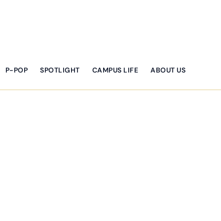
P-POP
SPOTLIGHT
CAMPUS LIFE
ABOUT US