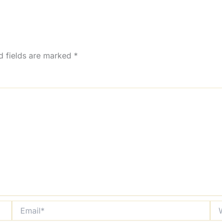
d fields are marked
*
Email*
Web