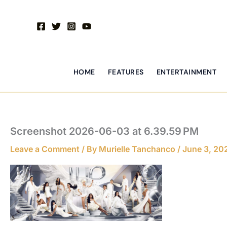
Skip
to
content
HOME
FEATURES
ENTERTAINMENT
Screenshot 2026-06-03 at 6.39.59 PM
Leave a Comment
/ By
Murielle Tanchanco
/
June 3, 20