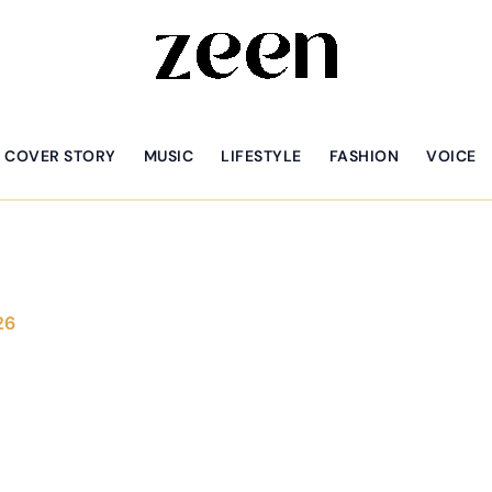
COVER STORY
MUSIC
LIFESTYLE
FASHION
VOICE
26