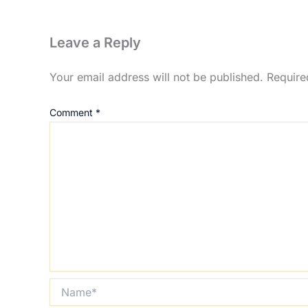
Leave a Reply
Your email address will not be published.
Require
Comment
*
Name*