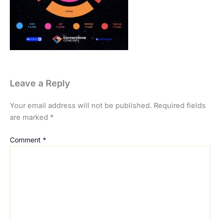
Leave a Reply
Your email address will not be published.
Required fields
are marked
*
Comment
*