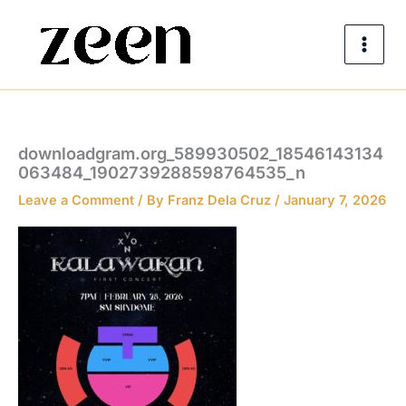
Skip
to
content
downloadgram.org_589930502_18546143134
063484_1902739288598764535_n
Leave a Comment
/ By
Franz Dela Cruz
/
January 7, 2026