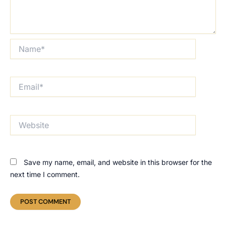
Name*
Email*
Website
Save my name, email, and website in this browser for the
next time I comment.