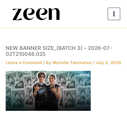
Skip
to
content
NEW BANNER SIZE_(BATCH 3) – 2026-07-
02T210048.025
Leave a Comment
/ By
Murielle Tanchanco
/
July 2, 2026