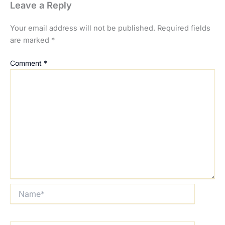
Leave a Reply
Your email address will not be published.
Required fields
are marked
*
Comment
*
Name*