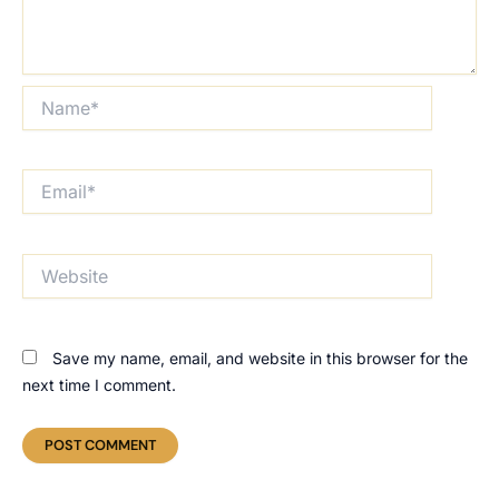
Name*
Email*
Website
Save my name, email, and website in this browser for the
next time I comment.