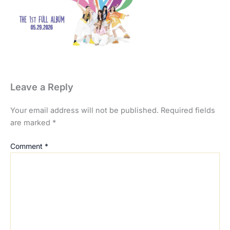
Leave a Reply
Your email address will not be published.
Required fields
are marked
*
Comment
*