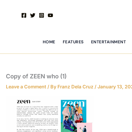
Skip
to
content
HOME
FEATURES
ENTERTAINMENT
Copy of ZEEN who (1)
Leave a Comment
/ By
Franz Dela Cruz
/
January 13, 20