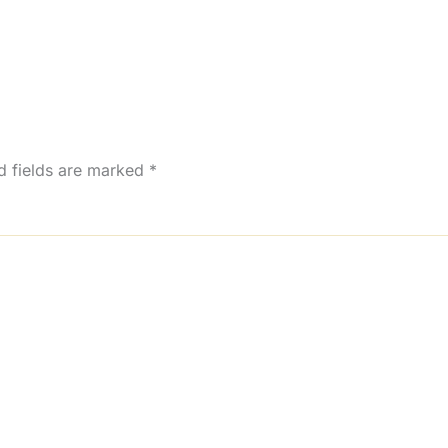
d fields are marked
*