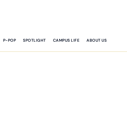
P-POP
SPOTLIGHT
CAMPUS LIFE
ABOUT US