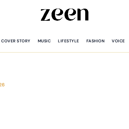
COVER STORY
MUSIC
LIFESTYLE
FASHION
VOICE
26