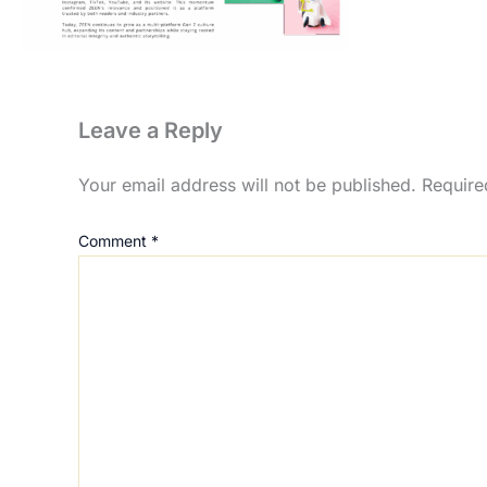
Leave a Reply
Your email address will not be published.
Require
Comment
*