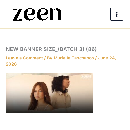
Skip
to
content
NEW BANNER SIZE_(BATCH 3) (86)
Leave a Comment
/ By
Murielle Tanchanco
/
June 24,
2026