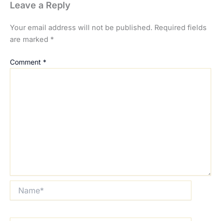
Leave a Reply
Your email address will not be published.
Required fields
are marked
*
Comment
*
Name*